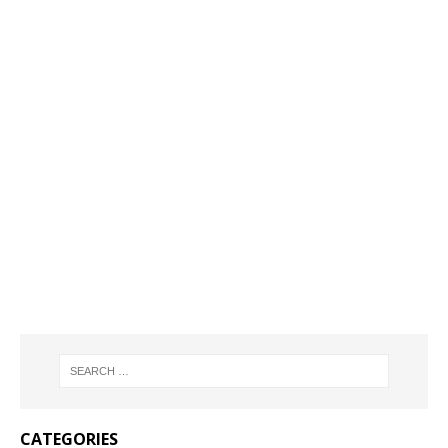
CATEGORIES