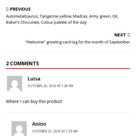
PREVIOUS
Autometalsaurus, Tangerine yellow, Madras, Army green, Oil,
Baker’s Chocolate, Colour palette of the day
NEXT
“Welcome” greeting card tag for the month of September
2 COMMENTS
Luisa
OCTOBER 20, 2016 AT 1:28 PM
Where I can buy this product
Anino
OCTOBER 21, 2016 AT 1:33 AM