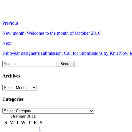
Previous
New month: Welcome to the month of October 2016
Next
Knitwear designer’s submission: Call for Submissions by Knit Now f
Search
for:
Archives
Archives
Categories
Categories
October 2016
S
M
T
W
T
F
S
1