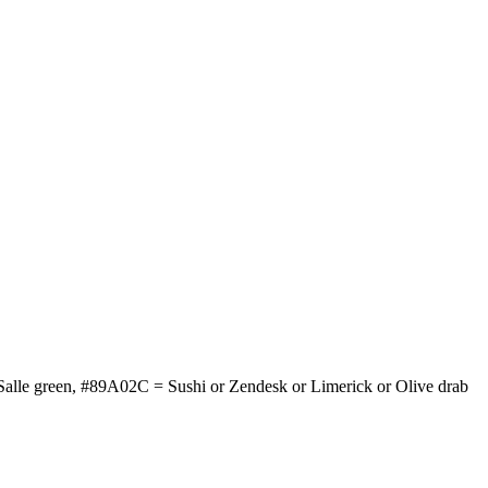
Salle green, #89A02C = Sushi or Zendesk or Limerick or Olive drab