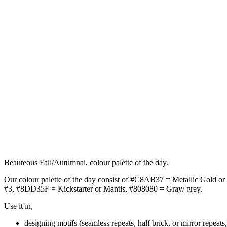
Beauteous Fall/Autumnal, colour palette of the day.
Our colour palette of the day consist of #C8AB37 = Metallic Gold o
#3, #8DD35F = Kickstarter or Mantis, #808080 = Gray/ grey.
Use it in,
designing motifs (seamless repeats, half brick, or mirror repeats,