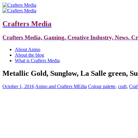
Crafters Media
Crafters Media, Gaming, Creative Industry, News, C
About Anino
About the blog
What is Crafters Media
Metallic Gold, Sunglow, La Salle green, Su
October 1, 2016
Anino and Crafters MEdia
Colour palette
,
craft
,
Craf