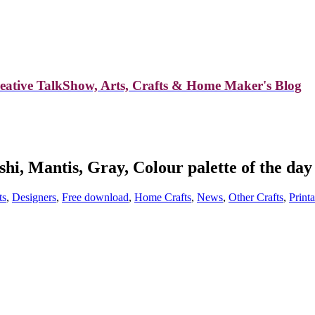
reative TalkShow, Arts, Crafts & Home Maker's Blog
shi, Mantis, Gray, Colour palette of the day
ts
,
Designers
,
Free download
,
Home Crafts
,
News
,
Other Crafts
,
Print