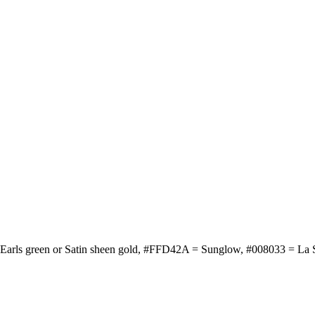
r Earls green or Satin sheen gold, #FFD42A = Sunglow, #008033 = La 