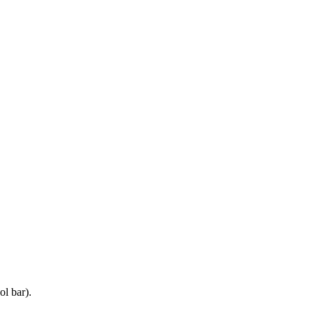
ol bar).