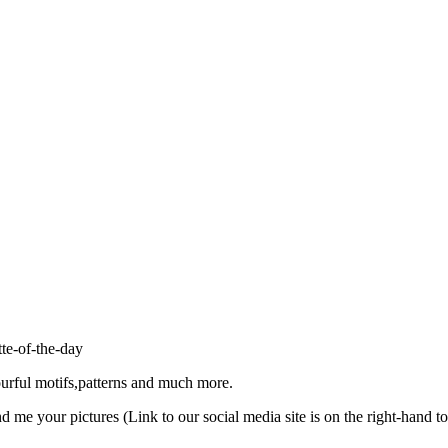
ourful motifs,patterns and much more.
d me your pictures (Link to our social media site is on the right-hand to