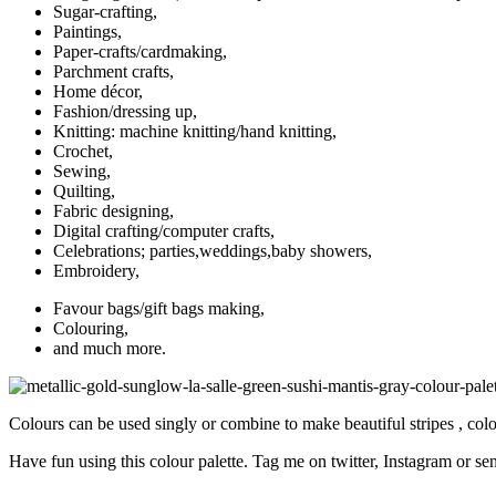
Sugar-crafting,
Paintings,
Paper-crafts/cardmaking,
Parchment crafts,
Home décor,
Fashion/dressing up,
Knitting: machine knitting/hand knitting,
Crochet,
Sewing,
Quilting,
Fabric designing,
Digital crafting/computer crafts,
Celebrations; parties,weddings,baby showers,
Embroidery,
Favour bags/gift bags making,
Colouring,
and much more.
Colours can be used singly or combine to make beautiful stripes , col
Have fun using this colour palette. Tag me on twitter, Instagram or sen