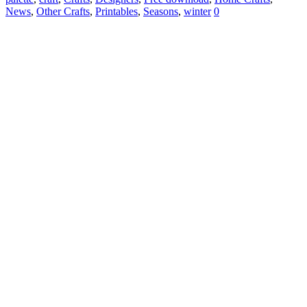
News
,
Other Crafts
,
Printables
,
Seasons
,
winter
0