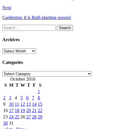
Next
Gardening: It is Bulb planting season!
Search
for:
Archives
Archives
Categories
Categories
October 2016
S
M
T
W
T
F
S
1
2
3
4
5
6
7
8
9
10
11
12
13
14
15
16
17
18
19
20
21
22
23
24
25
26
27
28
29
30
31