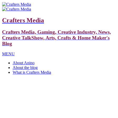
Crafters Media
Crafters Media, Gaming, Creative Industry, News,
Creative TalkShow, Arts, Crafts & Home Maker's
Blog
MENU
About Anino
About the blog
What is Crafters Media