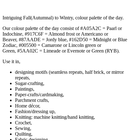
Intriguing Fall(Autumnal) to Wintry, colour palette of the day.
Our colour palette of the day consist of #A05A2C = Paarl or
Indochine, #917C6F = Almond frost or Americano or
Beaver, #87AADE = Jordy blue, #162D50 = Midnight or Blue
Zodiac, #005500 = Camarone or Lincoln green or
Green, #5AA02C = Limeade or Evernote or Green (RYB).
Use it in,
designing motifs (seamless repeats, half brick, or mirror
repeats,
Sugar-crafting,
Paintings,
Paper-crafts/cardmaking,
Parchment crafts,
Home décor,
Fashion/dressing up,
Knitting: machine knitting/hand knitting,
Crochet,
Sewing,
Quilting,
Fabric designing,