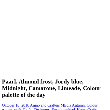
Paarl, Almond frost, Jordy blue,
Midnight, Camarone, Limeade, Colour
palette of the day
October 10, 2016
Anino and Crafters MEdia
Autumn
,
Colour
palette
,
craft
,
Crafts
,
Designers
,
Free download
,
Home Crafts
,