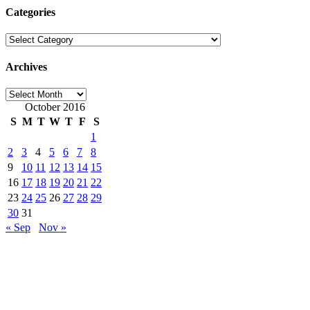
Categories
Categories
Archives
Archives
October 2016
S
M
T
W
T
F
S
1
2
3
4
5
6
7
8
9
10
11
12
13
14
15
16
17
18
19
20
21
22
23
24
25
26
27
28
29
30
31
« Sep
Nov »