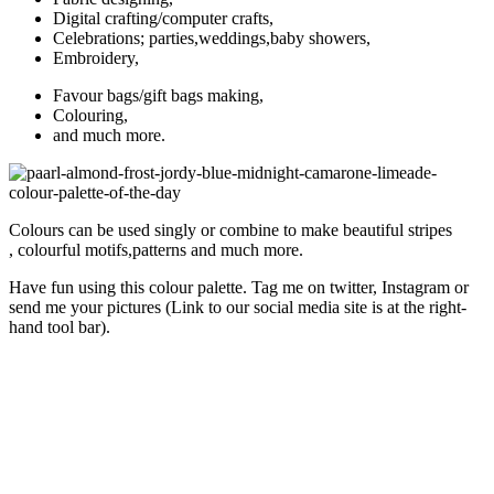
Digital crafting/computer crafts,
Celebrations; parties,weddings,baby showers,
Embroidery,
Favour bags/gift bags making,
Colouring,
and much more.
Colours can be used singly or combine to make beautiful stripes
, colourful motifs,patterns and much more.
Have fun using this colour palette. Tag me on twitter, Instagram or
send me your pictures (Link to our social media site is at the right-
hand tool bar).