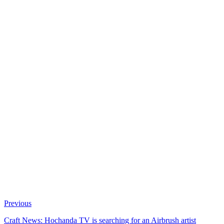
Previous
Craft News: Hochanda TV is searching for an Airbrush artist