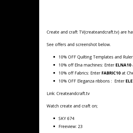
Create and craft TV(createandcraft.tv) are h
See offers and screenshot below.
10% OFF Quilting Templates and Rule
10% off Elna machines:
Enter
ELNA10
10% off Fabrics: Enter
FABRIC10
at Ch
10% OFF Eleganza ribbons : Enter
ELE
Link: Createandcraft.tv
Watch create and craft on;
SKY 674
Freeview: 23