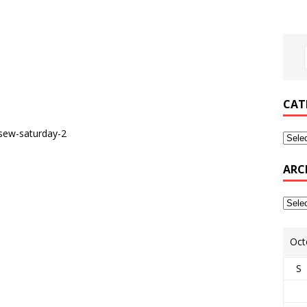
CAT
ARC
Oct
S