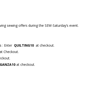
aving sewing offers during the SEW-Saturday’s event.
rs
: Enter
QUILTING10
at checkout.
at Checkout.
eckout.
GANZA10
at checkout.