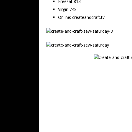
Freesat 813
Virgin 748
Online: createandcraft.tv