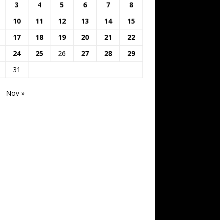
3
4
5
6
7
8
10
11
12
13
14
15
17
18
19
20
21
22
24
25
26
27
28
29
31
Nov »