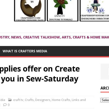
USTRY, NEWS, CREATIVE TALKSHOW, ARTS, CRAFTS & HOME MAK
WHAT IS CRAFTERS MEDIA
pplies offer on Create
d you in Sew-Saturday
ARC
Edia
craft tv
,
Crafts
,
Designers
,
Home Crafts
,
Links and
t
0