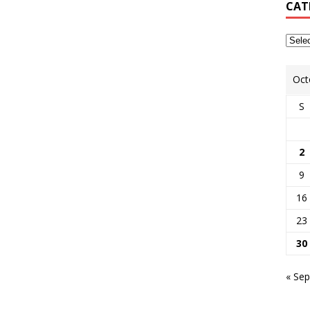
CAT
Oct
S
2
9
16
23
30
« Sep