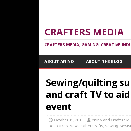
CRAFTERS MEDIA
CRAFTERS MEDIA, GAMING, CREATIVE IND
ABOUT ANINO
ABOUT THE BLOG
Sewing/quilting su
and craft TV to ai
event
October 15, 2016
Anino and Crafters M
Resources
,
News
,
Other Crafts
,
Sewing
,
Sewis