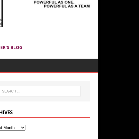
ER'S BLOG
HIVES