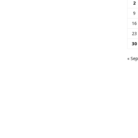
2
9
16
23
30
« Sep