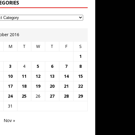
EGORIES
ober 2016
M
T
W
T
F
S
1
3
4
5
6
7
8
10
11
12
13
14
15
17
18
19
20
21
22
24
25
26
27
28
29
31
Nov »