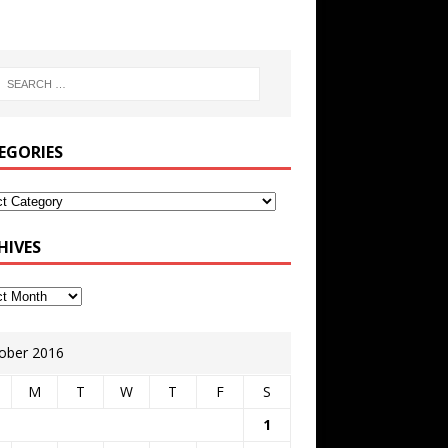
EGORIES
HIVES
ober 2016
M
T
W
T
F
S
1