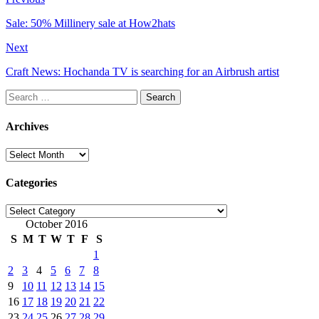
Sale: 50% Millinery sale at How2hats
Next
Craft News: Hochanda TV is searching for an Airbrush artist
Search
for:
Archives
Archives
Categories
Categories
October 2016
S
M
T
W
T
F
S
1
2
3
4
5
6
7
8
9
10
11
12
13
14
15
16
17
18
19
20
21
22
23
24
25
26
27
28
29