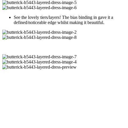
See the lovely tiers/layers! The bias binding in gave it a
defined/noticeable edge whilst making it beautiful.