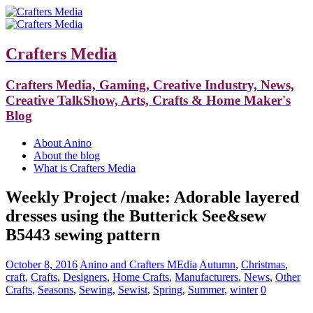
Crafters Media
Crafters Media, Gaming, Creative Industry, News,
Creative TalkShow, Arts, Crafts & Home Maker's
Blog
About Anino
About the blog
What is Crafters Media
Weekly Project /make: Adorable layered
dresses using the Butterick See&sew
B5443 sewing pattern
October 8, 2016
Anino and Crafters MEdia
Autumn
,
Christmas
,
craft
,
Crafts
,
Designers
,
Home Crafts
,
Manufacturers
,
News
,
Other
Crafts
,
Seasons
,
Sewing
,
Sewist
,
Spring
,
Summer
,
winter
0