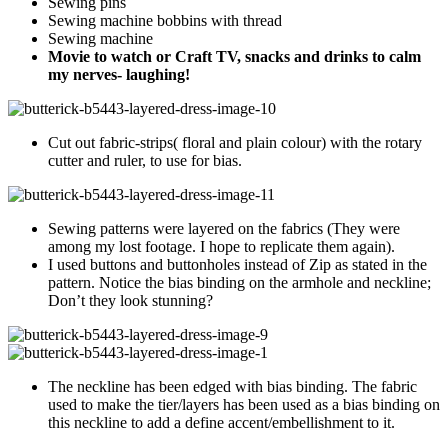
Sewing pins
Sewing machine bobbins with thread
Sewing machine
Movie to watch or Craft TV, snacks and drinks to calm
my nerves- laughing!
Cut out fabric-strips( floral and plain colour) with the rotary
cutter and ruler, to use for bias.
Sewing patterns were layered on the fabrics (They were
among my lost footage. I hope to replicate them again).
I used buttons and buttonholes instead of Zip as stated in the
pattern. Notice the bias binding on the armhole and neckline;
Don’t they look stunning?
The neckline has been edged with bias binding. The fabric
used to make the tier/layers has been used as a bias binding on
this neckline to add a define accent/embellishment to it.