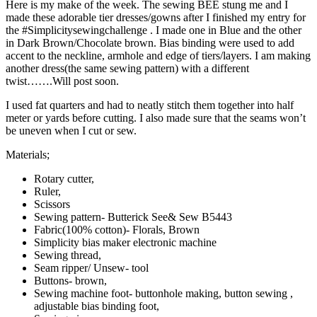
Here is my make of the week. The sewing BEE stung me and I
made these adorable tier dresses/gowns after I finished my entry for
the #Simplicitysewingchallenge . I made one in Blue and the other
in Dark Brown/Chocolate brown. Bias binding were used to add
accent to the neckline, armhole and edge of tiers/layers. I am making
another dress(the same sewing pattern) with a different
twist…….Will post soon.
I used fat quarters and had to neatly stitch them together into half
meter or yards before cutting. I also made sure that the seams won’t
be uneven when I cut or sew.
Materials;
Rotary cutter,
Ruler,
Scissors
Sewing pattern- Butterick See& Sew B5443
Fabric(100% cotton)- Florals, Brown
Simplicity bias maker electronic machine
Sewing thread,
Seam ripper/ Unsew- tool
Buttons- brown,
Sewing machine foot- buttonhole making, button sewing ,
adjustable bias binding foot,