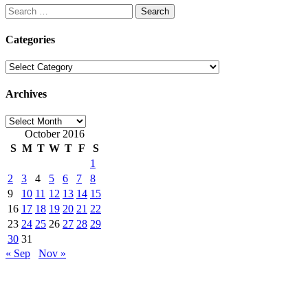
Search
for:
Categories
Categories
Archives
Archives
October 2016
S
M
T
W
T
F
S
1
2
3
4
5
6
7
8
9
10
11
12
13
14
15
16
17
18
19
20
21
22
23
24
25
26
27
28
29
30
31
« Sep
Nov »