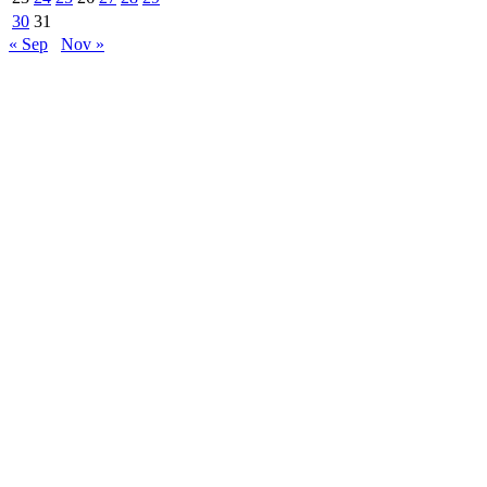
30
31
« Sep
Nov »