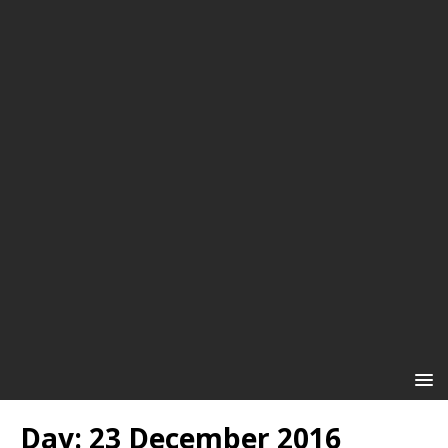
Day:
23 December 2016