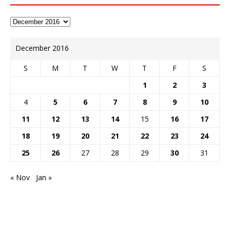
December 2016
S
M
T
W
T
F
S
1
2
3
4
5
6
7
8
9
10
11
12
13
14
15
16
17
18
19
20
21
22
23
24
25
26
27
28
29
30
31
« Nov
Jan »