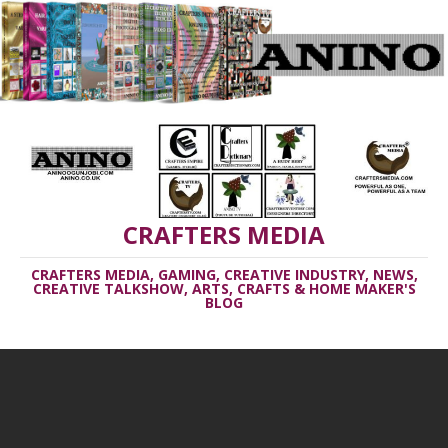
CRAFTERS MEDIA
CRAFTERS MEDIA, GAMING, CREATIVE INDUSTRY, NEWS,
CREATIVE TALKSHOW, ARTS, CRAFTS & HOME MAKER'S
BLOG