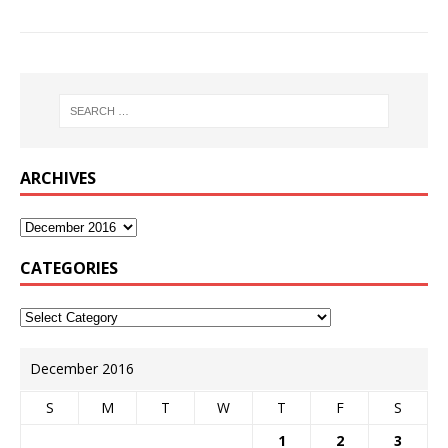
ARCHIVES
CATEGORIES
December 2016
S
M
T
W
T
F
S
1
2
3