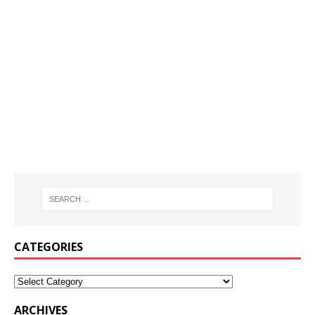
CATEGORIES
ARCHIVES