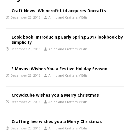
Craft News: Whincroft Ltd acquires Docrafts
December 23, 2016
Anino and Crafters MEdia
Look book: Introducing Early Spring 2017 lookbook by
Simplicity
December 23, 2016
Anino and Crafters MEdia
? Movavi Wishes You a Festive Holiday Season
December 23, 2016
Anino and Crafters MEdia
Crowdcube wishes you a Merry Christmas
December 23, 2016
Anino and Crafters MEdia
Crafting live wishes you a Merry Christmas
December 23, 2016
Anino and Crafters MEdia