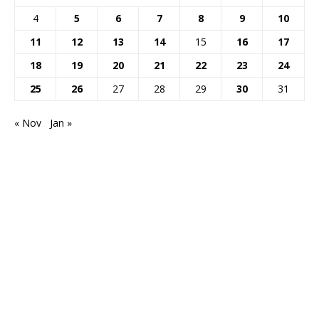
4
5
6
7
8
9
10
11
12
13
14
15
16
17
18
19
20
21
22
23
24
25
26
27
28
29
30
31
« Nov
Jan »