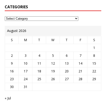
CATEGORIES
August 2026
S
M
T
W
T
F
S
1
2
3
4
5
6
7
8
9
10
11
12
13
14
15
16
17
18
19
20
21
22
23
24
25
26
27
28
29
30
31
« Jul