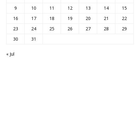
9
10
11
12
13
14
15
16
17
18
19
20
21
22
23
24
25
26
27
28
29
30
31
« Jul