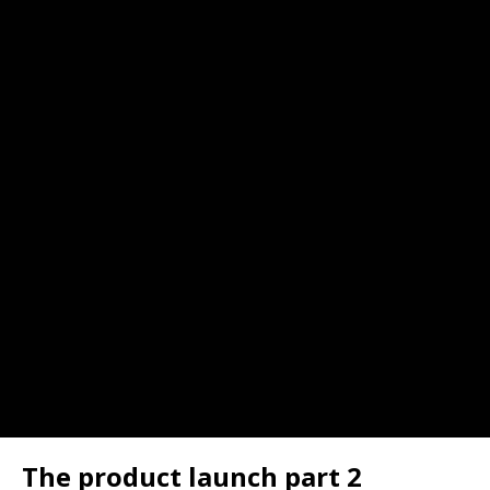
The product launch part 2