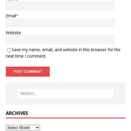
Email
*
Website
Save my name, email, and website in this browser for the
next time I comment.
ARCHIVES