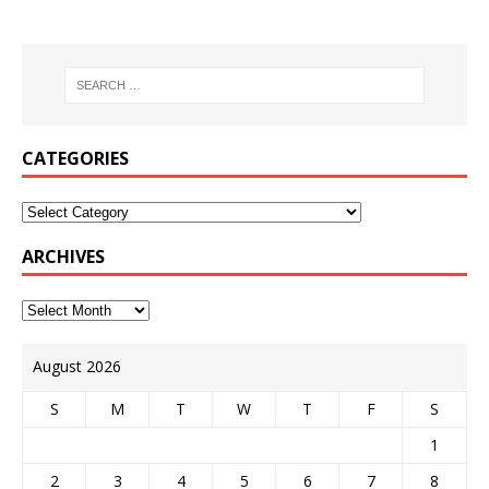
CATEGORIES
ARCHIVES
August 2026
S
M
T
W
T
F
S
1
2
3
4
5
6
7
8