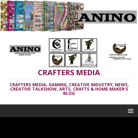
CRAFTERS MEDIA
CRAFTERS MEDIA, GAMING, CREATIVE INDUSTRY, NEWS,
CREATIVE TALKSHOW, ARTS, CRAFTS & HOME MAKER'S
BLOG