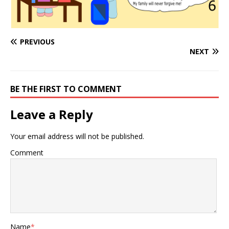
PREVIOUS
NEXT
BE THE FIRST TO COMMENT
Leave a Reply
Your email address will not be published.
Comment
Name
*