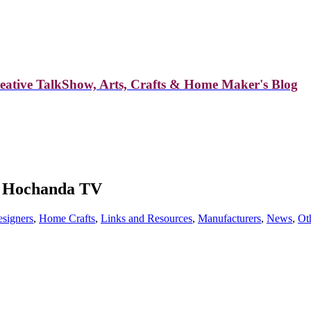
reative TalkShow, Arts, Crafts & Home Maker's Blog
to Hochanda TV
signers
,
Home Crafts
,
Links and Resources
,
Manufacturers
,
News
,
Ot