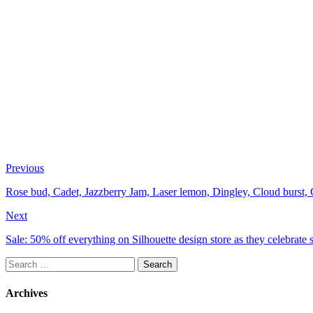
Previous
Rose bud, Cadet, Jazzberry Jam, Laser lemon, Dingley, Cloud burst, C
Next
Sale: 50% off everything on Silhouette design store as they celebrate 
Search
for:
Archives