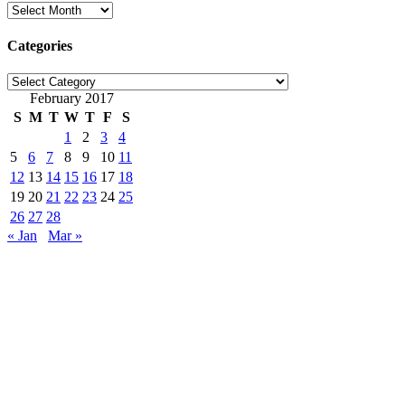
Archives
Categories
Categories
February 2017
S
M
T
W
T
F
S
1
2
3
4
5
6
7
8
9
10
11
12
13
14
15
16
17
18
19
20
21
22
23
24
25
26
27
28
« Jan
Mar »