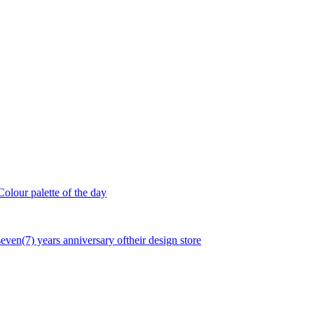
olour palette of the day
seven(7) years anniversary oftheir design store