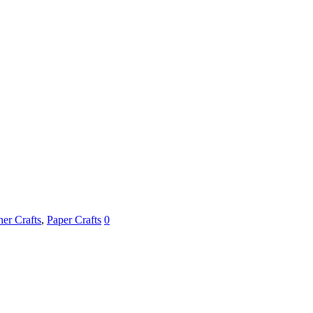
her Crafts
,
Paper Crafts
0