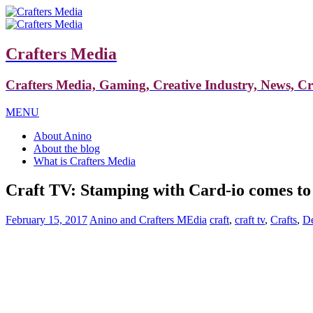
Crafters Media
Crafters Media, Gaming, Creative Industry, News, C
MENU
About Anino
About the blog
What is Crafters Media
Craft TV: Stamping with Card-io comes 
February 15, 2017
Anino and Crafters MEdia
craft
,
craft tv
,
Crafts
,
De