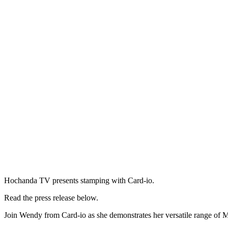
Hochanda TV presents stamping with Card-io.
Read the press release below.
Join Wendy from Card-io as she demonstrates her versatile range of 