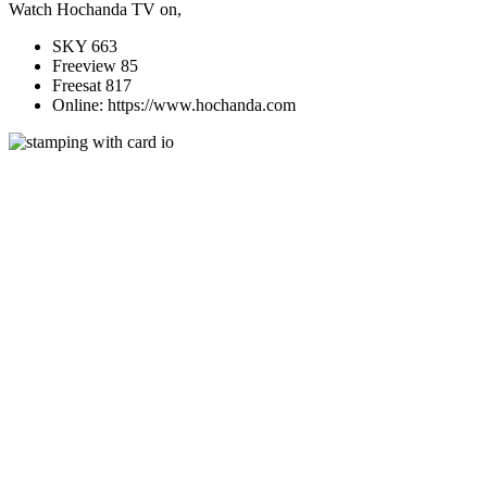
Watch Hochanda TV on,
SKY 663
Freeview 85
Freesat 817
Online: https://www.hochanda.com