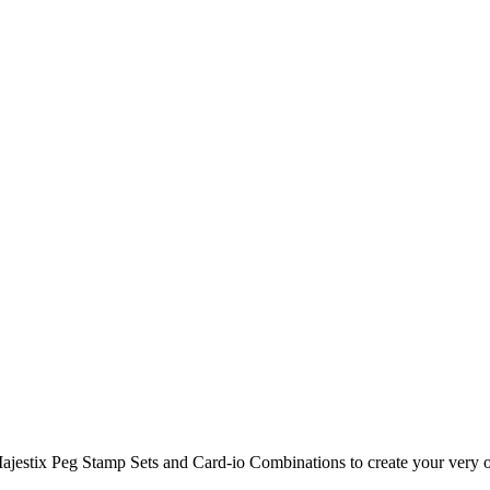
Majestix Peg Stamp Sets and Card-io Combinations to create your very 