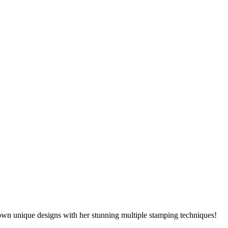
own unique designs with her stunning multiple stamping techniques!