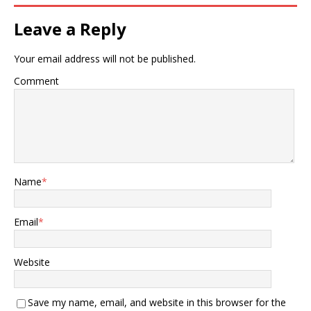
Leave a Reply
Your email address will not be published.
Comment
Name
*
Email
*
Website
Save my name, email, and website in this browser for the