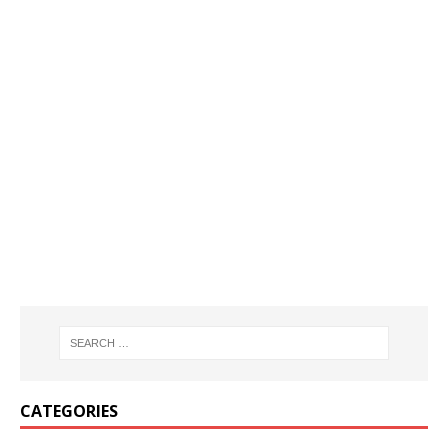
CATEGORIES