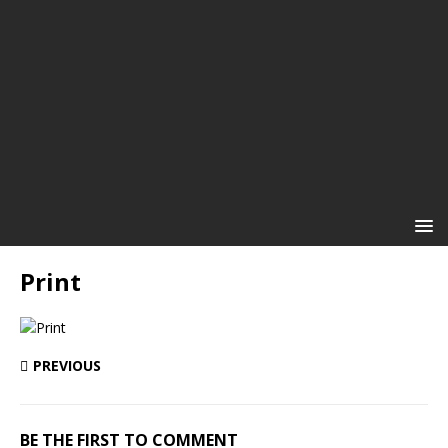
Print
PREVIOUS
BE THE FIRST TO COMMENT