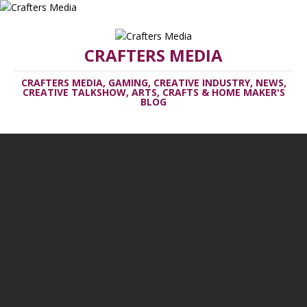
CRAFTERS MEDIA
CRAFTERS MEDIA, GAMING, CREATIVE INDUSTRY, NEWS,
CREATIVE TALKSHOW, ARTS, CRAFTS & HOME MAKER'S
BLOG