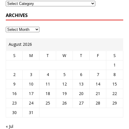
ARCHIVES
August 2026
S
M
T
W
T
F
S
1
2
3
4
5
6
7
8
9
10
11
12
13
14
15
16
17
18
19
20
21
22
23
24
25
26
27
28
29
30
31
« Jul