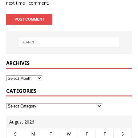
next time I comment.
ARCHIVES
CATEGORIES
August 2026
S
M
T
W
T
F
S