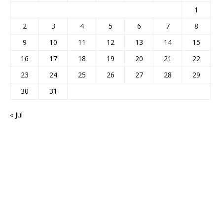
1
2
3
4
5
6
7
8
9
10
11
12
13
14
15
16
17
18
19
20
21
22
23
24
25
26
27
28
29
30
31
« Jul