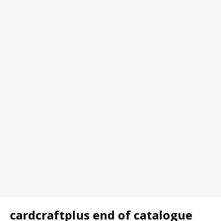
cardcraftplus end of catalogue