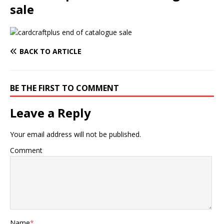
sale
BACK TO ARTICLE
BE THE FIRST TO COMMENT
Leave a Reply
Your email address will not be published.
Comment
Name
*