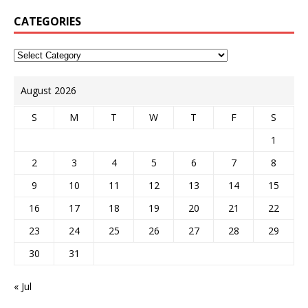
CATEGORIES
August 2026
S
M
T
W
T
F
S
1
2
3
4
5
6
7
8
9
10
11
12
13
14
15
16
17
18
19
20
21
22
23
24
25
26
27
28
29
30
31
« Jul