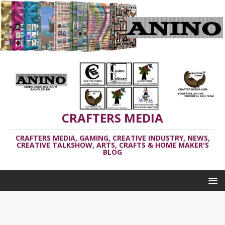
CRAFTERS MEDIA
CRAFTERS MEDIA, GAMING, CREATIVE INDUSTRY, NEWS,
CREATIVE TALKSHOW, ARTS, CRAFTS & HOME MAKER'S
BLOG