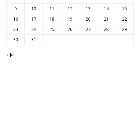
9
10
11
12
13
14
15
16
17
18
19
20
21
22
23
24
25
26
27
28
29
30
31
« Jul