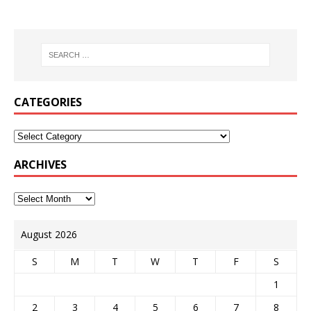
CATEGORIES
ARCHIVES
August 2026
S
M
T
W
T
F
S
1
2
3
4
5
6
7
8