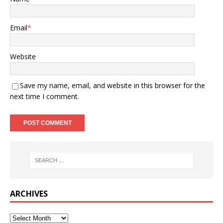
Email
*
Website
Save my name, email, and website in this browser for the
next time I comment.
ARCHIVES