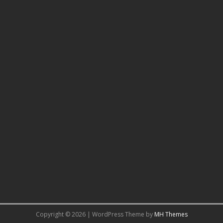
Copyright © 2026 | WordPress Theme by
MH Themes