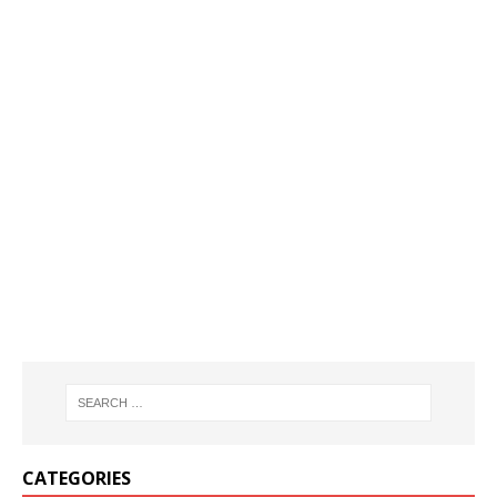
CATEGORIES