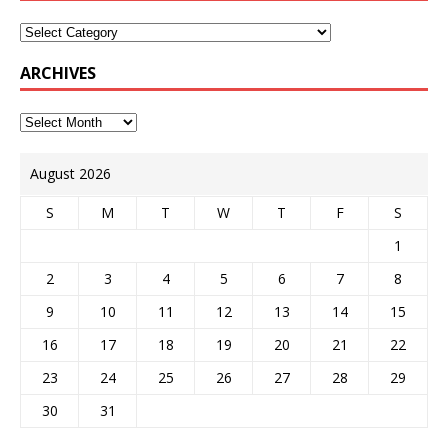
ARCHIVES
August 2026
S
M
T
W
T
F
S
1
2
3
4
5
6
7
8
9
10
11
12
13
14
15
16
17
18
19
20
21
22
23
24
25
26
27
28
29
30
31