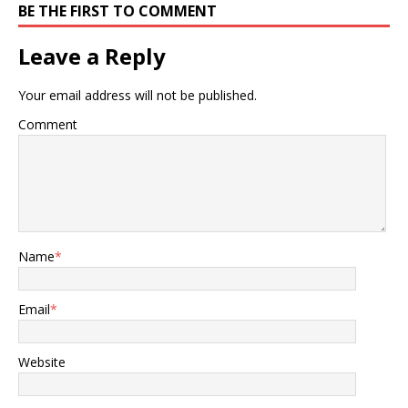
BE THE FIRST TO COMMENT
Leave a Reply
Your email address will not be published.
Comment
Name
*
Email
*
Website