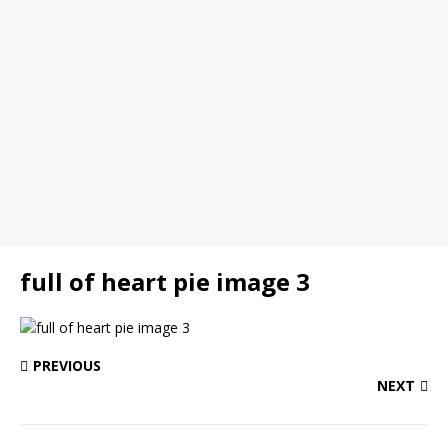
full of heart pie image 3
PREVIOUS
NEXT