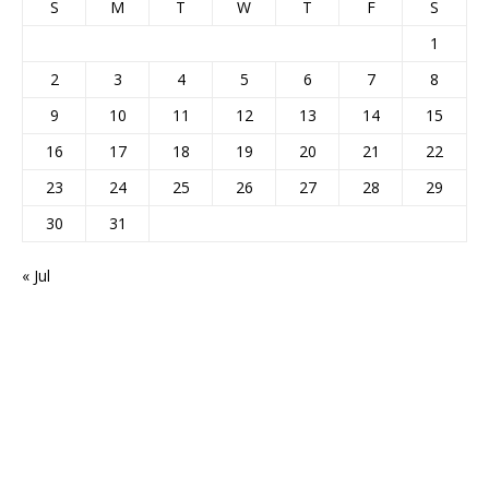
S
M
T
W
T
F
S
1
2
3
4
5
6
7
8
9
10
11
12
13
14
15
16
17
18
19
20
21
22
23
24
25
26
27
28
29
30
31
« Jul