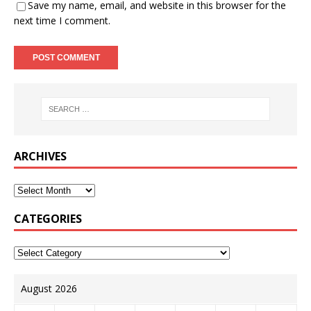
Save my name, email, and website in this browser for the
next time I comment.
ARCHIVES
CATEGORIES
August 2026