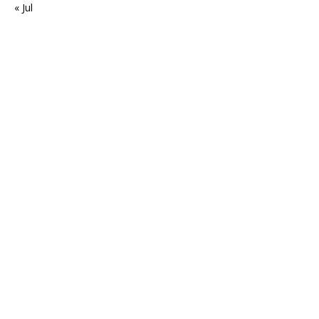
« Jul