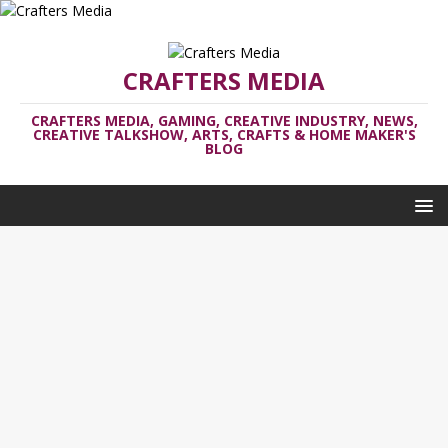
CRAFTERS MEDIA
CRAFTERS MEDIA, GAMING, CREATIVE INDUSTRY, NEWS,
CREATIVE TALKSHOW, ARTS, CRAFTS & HOME MAKER'S
BLOG