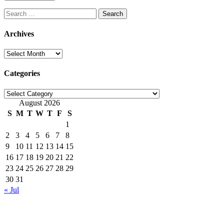
Search
for:
Archives
Archives
Categories
Categories
August 2026
S
M
T
W
T
F
S
1
2
3
4
5
6
7
8
9
10
11
12
13
14
15
16
17
18
19
20
21
22
23
24
25
26
27
28
29
30
31
« Jul