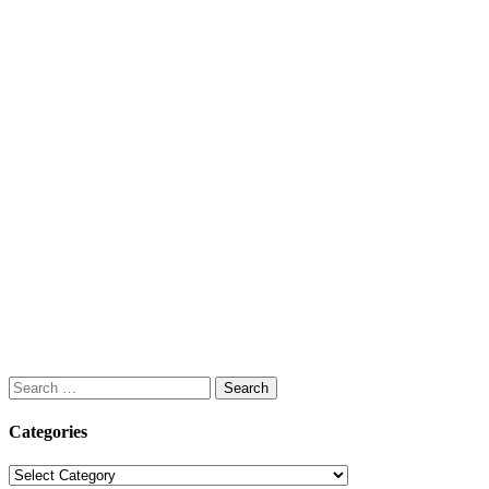
Search
for:
Categories
Categories