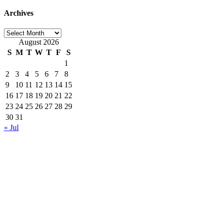
Archives
Archives
August 2026
S
M
T
W
T
F
S
1
2
3
4
5
6
7
8
9
10
11
12
13
14
15
16
17
18
19
20
21
22
23
24
25
26
27
28
29
30
31
« Jul