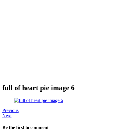
full of heart pie image 6
Previous
Next
Be the first to comment