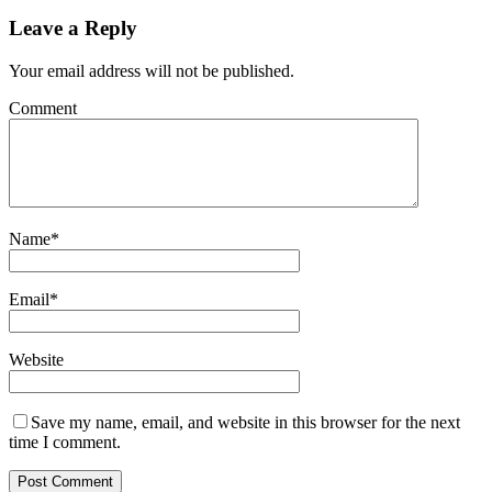
Leave a Reply
Your email address will not be published.
Comment
Name
*
Email
*
Website
Save my name, email, and website in this browser for the next
time I comment.