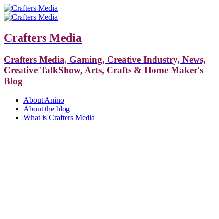
Crafters Media
Crafters Media, Gaming, Creative Industry, News,
Creative TalkShow, Arts, Crafts & Home Maker's
Blog
About Anino
About the blog
What is Crafters Media