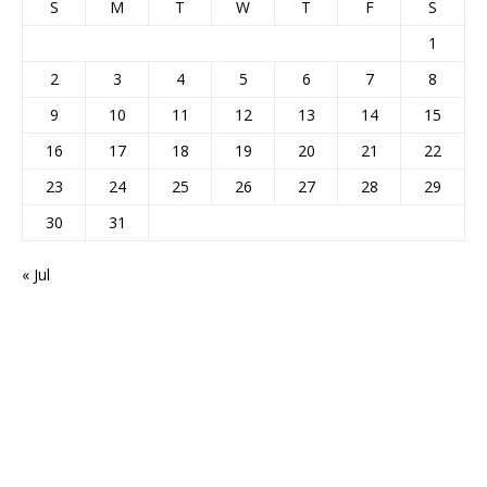
S
M
T
W
T
F
S
1
2
3
4
5
6
7
8
9
10
11
12
13
14
15
16
17
18
19
20
21
22
23
24
25
26
27
28
29
30
31
« Jul