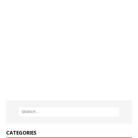
CATEGORIES