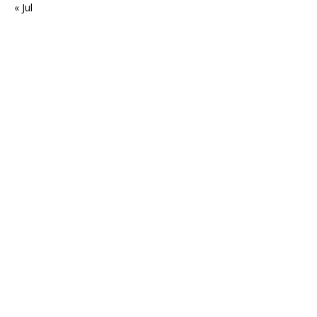
« Jul