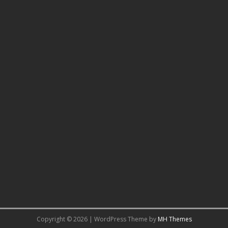
Copyright © 2026 | WordPress Theme by
MH Themes