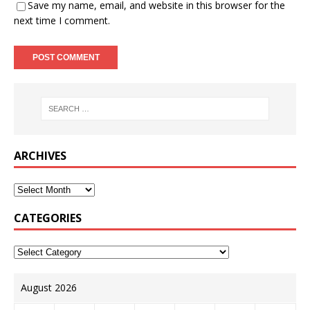
Save my name, email, and website in this browser for the
next time I comment.
ARCHIVES
CATEGORIES
August 2026