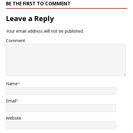
BE THE FIRST TO COMMENT
Leave a Reply
Your email address will not be published.
Comment
Name
*
Email
*
Website