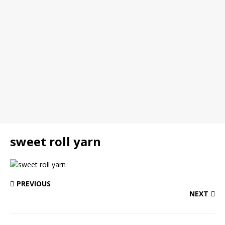
sweet roll yarn
PREVIOUS
NEXT