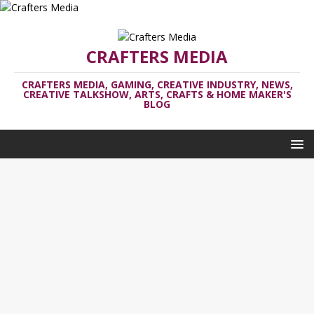
CRAFTERS MEDIA
CRAFTERS MEDIA, GAMING, CREATIVE INDUSTRY, NEWS,
CREATIVE TALKSHOW, ARTS, CRAFTS & HOME MAKER'S
BLOG