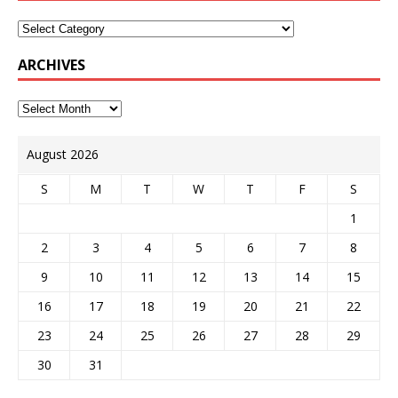
ARCHIVES
August 2026
S
M
T
W
T
F
S
1
2
3
4
5
6
7
8
9
10
11
12
13
14
15
16
17
18
19
20
21
22
23
24
25
26
27
28
29
30
31