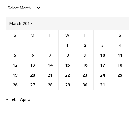
March 2017
S
M
T
W
T
F
S
1
2
3
4
5
6
7
8
9
10
11
12
13
14
15
16
17
18
19
20
21
22
23
24
25
26
27
28
29
30
31
« Feb
Apr »