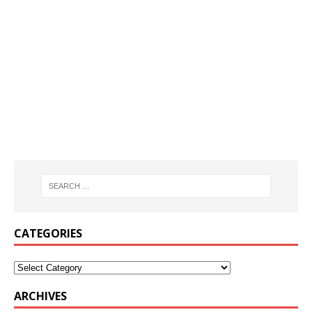
CATEGORIES
ARCHIVES