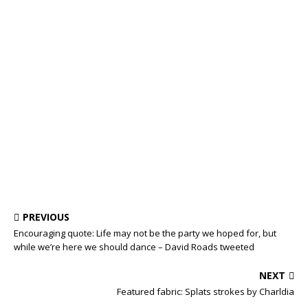
PREVIOUS
Encouraging quote: Life may not be the party we hoped for, but
while we’re here we should dance – David Roads tweeted
NEXT
Featured fabric: Splats strokes by Charldia