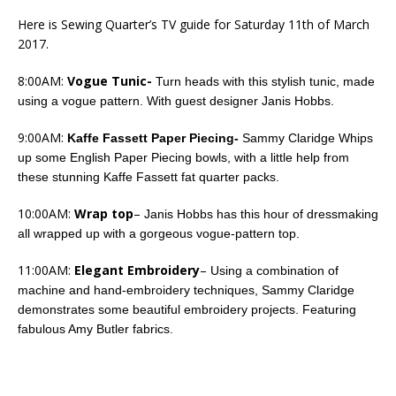
Here is Sewing Quarter’s TV guide for Saturday 11th of March
2017.
8:00AM:
Vogue Tunic-
Turn heads with this stylish tunic, made
using a vogue pattern. With guest designer Janis Hobbs.
9:00AM:
Kaffe Fassett Paper Piecing-
Sammy Claridge Whips
up some English Paper Piecing bowls, with a little help from
these stunning Kaffe Fassett fat quarter packs.
10:00AM:
Wrap top
–
Janis Hobbs has this hour of dressmaking
all wrapped up with a gorgeous vogue-pattern top.
11:00AM:
Elegant Embroidery
–
Using a combination of
machine and hand-embroidery techniques, Sammy Claridge
demonstrates some beautiful embroidery projects. Featuring
fabulous Amy Butler fabrics.