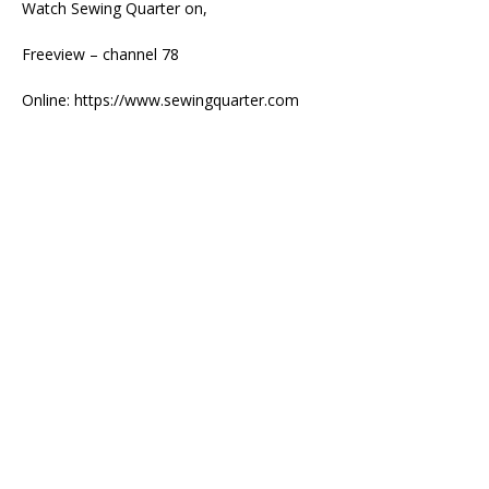
Watch Sewing Quarter on,
Freeview – channel 78
Online: https://www.sewingquarter.com