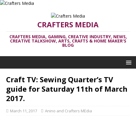
CRAFTERS MEDIA
CRAFTERS MEDIA, GAMING, CREATIVE INDUSTRY, NEWS,
CREATIVE TALKSHOW, ARTS, CRAFTS & HOME MAKER'S
BLOG
Craft TV: Sewing Quarter’s TV
guide for Saturday 11th of March
2017.
March 11, 2017
Anino and Crafters MEdia