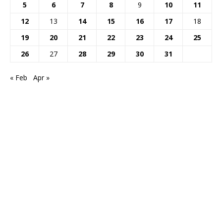
5
6
7
8
9
10
11
12
13
14
15
16
17
18
19
20
21
22
23
24
25
26
27
28
29
30
31
« Feb
Apr »