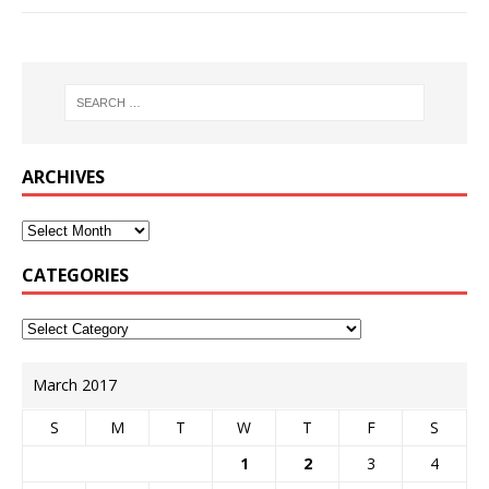
ARCHIVES
CATEGORIES
March 2017
S
M
T
W
T
F
S
1
2
3
4