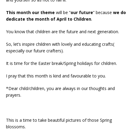
This month our theme
will be “
our future
” because
we do
dedicate the month of April to Children
.
You know that children are the future and next generation.
So, let’s inspire children with lovely and educating crafts(
especially our future crafters).
It is time for the Easter break/Spring holidays for children.
I pray that this month is kind and favourable to you.
*Dear child/children, you are always in our thoughts and
prayers.
This is a time to take beautiful pictures of those Spring
blossoms.