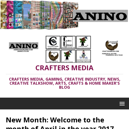
CRAFTERS MEDIA
CRAFTERS MEDIA, GAMING, CREATIVE INDUSTRY, NEWS,
CREATIVE TALKSHOW, ARTS, CRAFTS & HOME MAKER'S
BLOG
New Month: Welcome to the
month of April in the year 2017