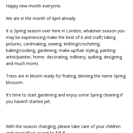
Happy new month everyone.
We are in the month of April already.
It is Spring season over here in London, whatever season you
may be experiencing make the best of it and craft( taking
pictures, cardmaking, sewing, knitting/crocheting,
baking/cooking, gardening, make-up/hair styling, painting-
artist/painter, home- decorating, millinery, quilting, designing
and much more).
Trees are in bloom ready for fruiting, deriving the name Spring
blossom.
It’s time to start gardening and enjoy some Spring cleaning if
you haven’t started yet.
With the season changing, please take care of your children
and yourself so as not to fall ill.