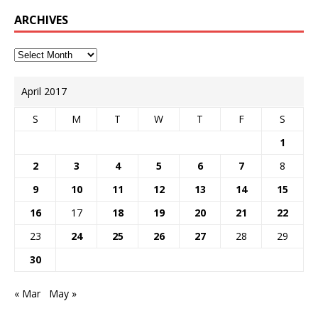
ARCHIVES
April 2017
S
M
T
W
T
F
S
1
2
3
4
5
6
7
8
9
10
11
12
13
14
15
16
17
18
19
20
21
22
23
24
25
26
27
28
29
30
« Mar
May »