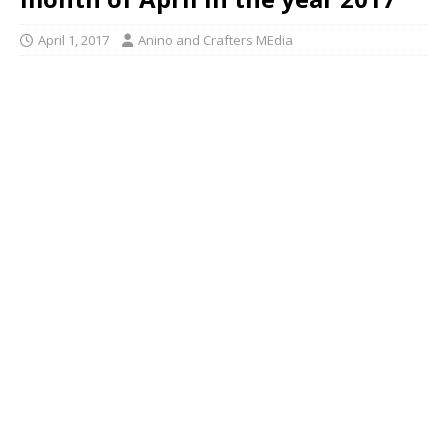
April 1, 2017
Anino and Crafters MEdia