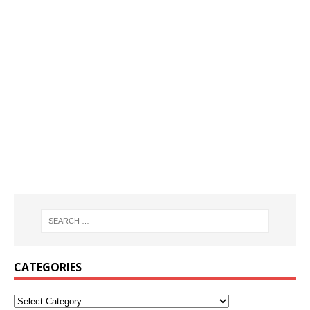
CATEGORIES