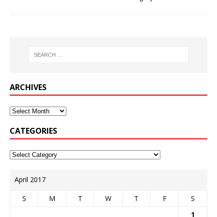
ARCHIVES
CATEGORIES
April 2017
S
M
T
W
T
F
S
1