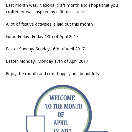
Last month was, National craft month and I hope that you
crafted or was inspired by different crafts.
A lot of festive activities is laid out this month.
Good Friday- Friday 14th of April 2017
Easter Sunday- Sunday 16th of April 2017
Easter Monday- Monday 17th of April 2017
Enjoy the month and craft happily and beautifully.