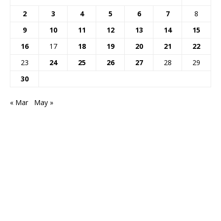
2
3
4
5
6
7
8
9
10
11
12
13
14
15
16
17
18
19
20
21
22
23
24
25
26
27
28
29
30
« Mar
May »