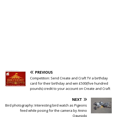
PREVIOUS
Competition: Send Create and Craft TV a birthday
card for their birthday and win £500(five hundred
pounds) credit to your account on Create and Craft
NEXT
Bird photography: Interesting bird watch as Pigeons
feed while posing for the camera by Anino
Ogunjobi