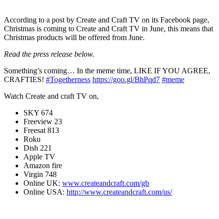
According to a post by Create and Craft TV on its Facebook page,
Christmas is coming to Create and Craft TV in June, this means that
Christmas products will be offered from June.
Read the press release below.
Something’s coming… In the meme time, LIKE IF YOU AGREE,
CRAFTIES!
#Togetherness
https://goo.gl/BhPqd7
#meme
Watch Create and craft TV on,
SKY 674
Freeview 23
Freesat 813
Roku
Dish 221
Apple TV
Amazon fire
Virgin 748
Online UK:
www.createandcraft.com/gb
Online USA:
http://www.createandcraft.com/us/