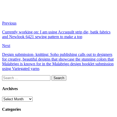
Previous
Currently working on: I am using Accuquilt strip die, batik fabrics
and Newlook 6421 sewing pattern to make a top
Next
Design submission- knitting: Soho publishing calls out to designers
for creative, beautiful designs that showcase the stunning colors that
Malabrigo is known for in the Malabrigo design booklet submission
using Variegated yarns
Search
for:
Archives
Archives
Categories