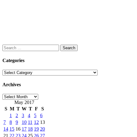
Search
for:
Categories
Categories
Archives
Archives
May 2017
S
M
T
W
T
F
S
1
2
3
4
5
6
7
8
9
10
11
12
13
14
15
16
17
18
19
20
21
22
23
24
25
26
27