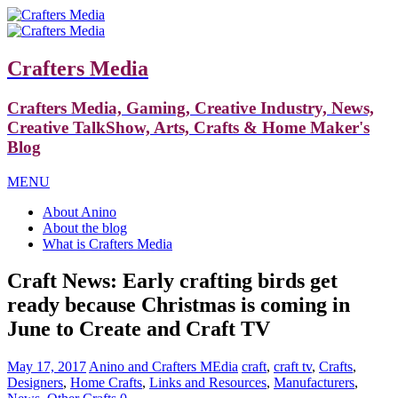
Crafters Media
Crafters Media, Gaming, Creative Industry, News,
Creative TalkShow, Arts, Crafts & Home Maker's
Blog
MENU
About Anino
About the blog
What is Crafters Media
Craft News: Early crafting birds get
ready because Christmas is coming in
June to Create and Craft TV
May 17, 2017
Anino and Crafters MEdia
craft
,
craft tv
,
Crafts
,
Designers
,
Home Crafts
,
Links and Resources
,
Manufacturers
,