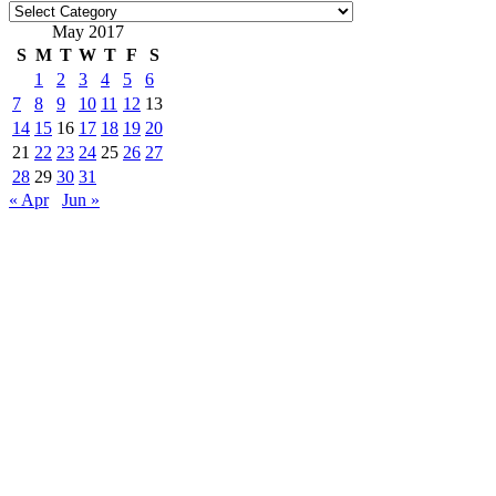
Categories
May 2017
S
M
T
W
T
F
S
1
2
3
4
5
6
7
8
9
10
11
12
13
14
15
16
17
18
19
20
21
22
23
24
25
26
27
28
29
30
31
« Apr
Jun »