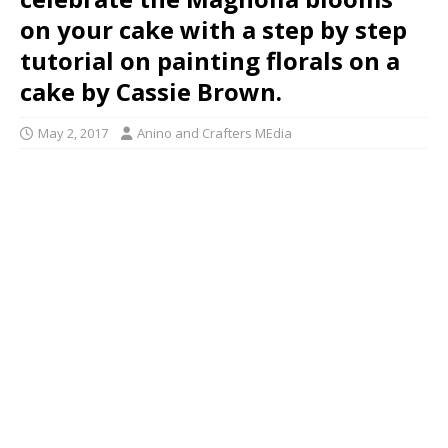
on your cake with a step by step
tutorial on painting florals on a
cake by Cassie Brown.
May 2, 2017
Anino and Crafters MEdia