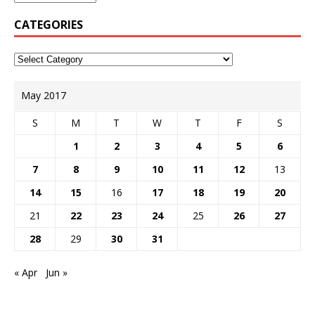
CATEGORIES
May 2017
S
M
T
W
T
F
S
1
2
3
4
5
6
7
8
9
10
11
12
13
14
15
16
17
18
19
20
21
22
23
24
25
26
27
28
29
30
31
« Apr
Jun »