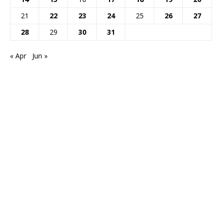
21
22
23
24
25
26
27
28
29
30
31
« Apr
Jun »