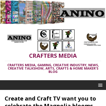
CRAFTERS MEDIA
CRAFTERS MEDIA, GAMING, CREATIVE INDUSTRY, NEWS,
CREATIVE TALKSHOW, ARTS, CRAFTS & HOME MAKER'S
BLOG
Create and Craft TV want you to
celebrate the Magnolia blooms