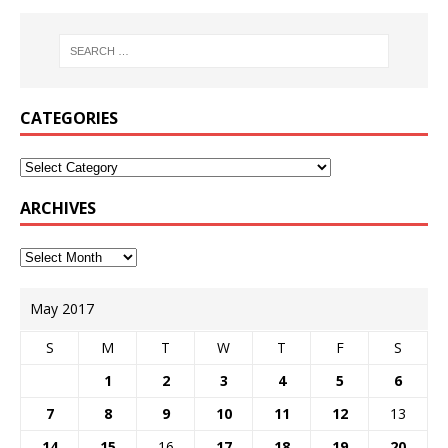
CATEGORIES
ARCHIVES
May 2017
S
M
T
W
T
F
S
1
2
3
4
5
6
7
8
9
10
11
12
13
14
15
16
17
18
19
20