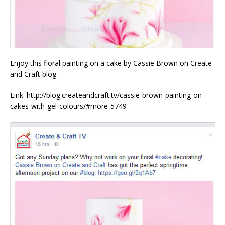
Enjoy this floral painting on a cake by Cassie Brown on Create
and Craft blog.
Link: http://blog.createandcraft.tv/cassie-brown-painting-on-
cakes-with-gel-colours/#more-5749