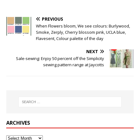
PREVIOUS
When Flowers bloom, We see colours: Burlywood,
Smoke, Zerply, Cherry blossom pink, UCLA blue,
Flavesent, Colour palette of the day
NEXT
Sale-sewing: Enjoy 50 percent off the Simplicity
sewing pattern range at Jaycotts
ARCHIVES