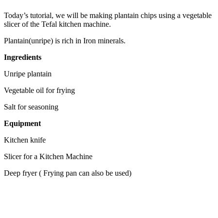
Today’s tutorial, we will be making plantain chips using a vegetable
slicer of the Tefal kitchen machine.
Plantain(unripe) is rich in Iron minerals.
Ingredients
Unripe plantain
Vegetable oil for frying
Salt for seasoning
Equipment
Kitchen knife
Slicer for a Kitchen Machine
Deep fryer ( Frying pan can also be used)