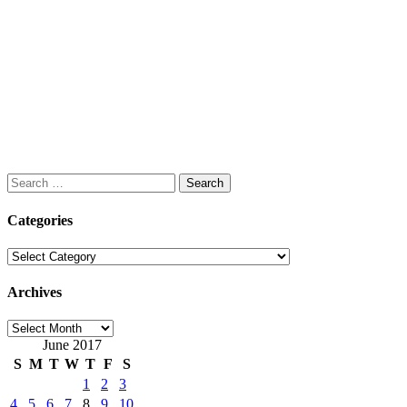
Search
for:
Categories
Categories
Archives
Archives
June 2017
S
M
T
W
T
F
S
1
2
3
4
5
6
7
8
9
10