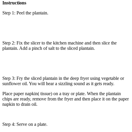
Instructions
Step 1: Peel the plantain.
Step 2: Fix the slicer to the kitchen machine and then slice the
plantain. Add a pinch of salt to the sliced plantain.
Step 3: Fry the sliced plantain in the deep fryer using vegetable or
sunflower oil. You will hear a sizzling sound as it gets ready.
Place paper napkin( tissue) on a tray or plate. When the plantain
chips are ready, remove from the fryer and then place it on the paper
napkin to drain oil.
Step 4: Serve on a plate.