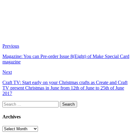
Previous
Magazine: You can Pre-order Issue 8(Eight) of Make Special Card
magazine
Next
Craft TV: Start early on your Christmas crafts as Create and Craft
TV present Christmas in June from 12th of June to 25th of June
2017
Search
for:
Archives
Archives