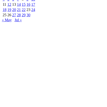
11
12
13
14
15
16
17
18
19
20
21
22
23
24
25
26
27
28
29
30
« May
Jul »