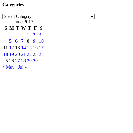
Categories
Categories
June 2017
S
M
T
W
T
F
S
1
2
3
4
5
6
7
8
9
10
11
12
13
14
15
16
17
18
19
20
21
22
23
24
25
26
27
28
29
30
« May
Jul »