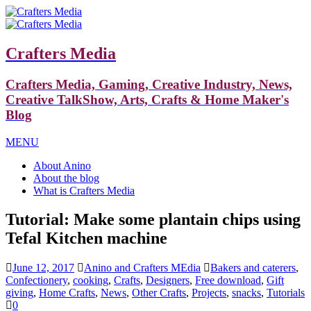
Crafters Media
Crafters Media, Gaming, Creative Industry, News,
Creative TalkShow, Arts, Crafts & Home Maker's
Blog
MENU
About Anino
About the blog
What is Crafters Media
Tutorial: Make some plantain chips using
Tefal Kitchen machine
June 12, 2017
Anino and Crafters MEdia
Bakers and caterers
,
Confectionery
,
cooking
,
Crafts
,
Designers
,
Free download
,
Gift
giving
,
Home Crafts
,
News
,
Other Crafts
,
Projects
,
snacks
,
Tutorials
0