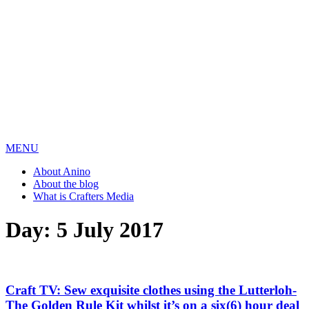
MENU
About Anino
About the blog
What is Crafters Media
Day:
5 July 2017
Craft TV: Sew exquisite clothes using the Lutterloh-
The Golden Rule Kit whilst it’s on a six(6) hour deal