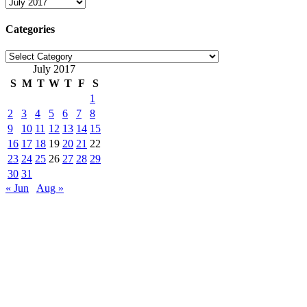
Archives
Categories
Categories
July 2017
S
M
T
W
T
F
S
1
2
3
4
5
6
7
8
9
10
11
12
13
14
15
16
17
18
19
20
21
22
23
24
25
26
27
28
29
30
31
« Jun
Aug »