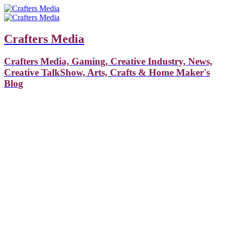
Crafters Media
Crafters Media, Gaming, Creative Industry, News,
Creative TalkShow, Arts, Crafts & Home Maker's
Blog