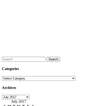
Search
for:
Categories
Categories
Archives
Archives
July 2017