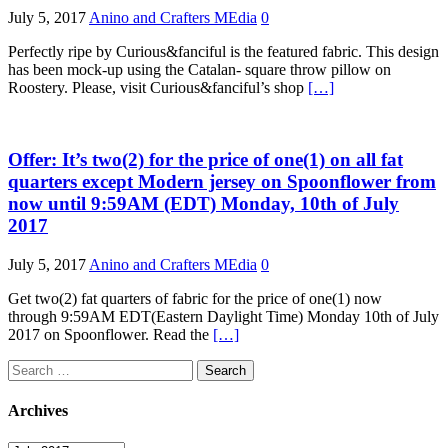
July 5, 2017
Anino and Crafters MEdia
0
Perfectly ripe by Curious&fanciful is the featured fabric. This design
has been mock-up using the Catalan- square throw pillow on
Roostery. Please, visit Curious&fanciful’s shop
[…]
Offer: It’s two(2) for the price of one(1) on all fat
quarters except Modern jersey on Spoonflower from
now until 9:59AM (EDT) Monday, 10th of July
2017
July 5, 2017
Anino and Crafters MEdia
0
Get two(2) fat quarters of fabric for the price of one(1) now
through 9:59AM EDT(Eastern Daylight Time) Monday 10th of July
2017 on Spoonflower. Read the
[…]
Search
for:
Archives