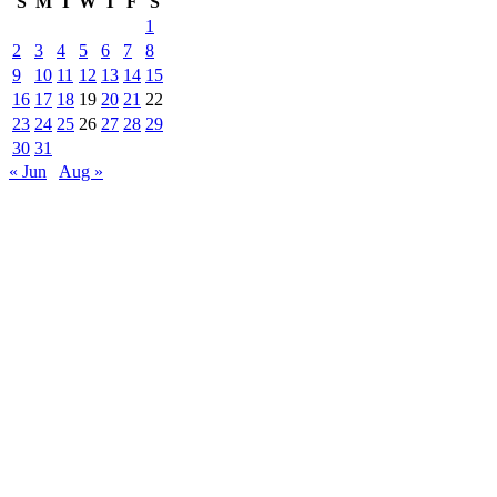
S
M
T
W
T
F
S
1
2
3
4
5
6
7
8
9
10
11
12
13
14
15
16
17
18
19
20
21
22
23
24
25
26
27
28
29
30
31
« Jun
Aug »