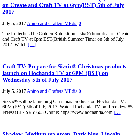
on Create and Craft TV at 6pm(BST) 5th of July
2017
July 5, 2017
Anino and Crafters MEdia
0
The Lutterloh-The Golden Rule kit on a six(6) hour deal on Create
and Craft TV at 6pm BST(British Summer Time) on 5th of July
2017. Watch
[…]
Craft TV: Prepare for Sizzix® Christmas products
launch on Hochanda TV at 6PM (BST) on
Wednesday 5th of July 2017
July 5, 2017
Anino and Crafters MEdia
0
Sizzix® will be launching Christmas products on Hochanda TV at
6PM (BST) 5th of July 2017. Watch Hochanda TV on, Freeview 85
Freesat 817 SKY 663 Online: https://www.hochanda.com
[…]
Shadow, Medium sea green, Dark blue, Lincoln