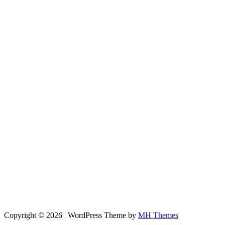
Copyright © 2026 | WordPress Theme by
MH Themes