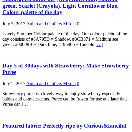
green, Scarlet (Crayola), Light Cornflower blue,
Colour palette of the day
July 5, 2017
Anino and Crafters MEdia
0
Lovely Summer Colour palette of the day. Our colour palette of the
day consists of #8A795D = Shadow, #3CB371 = Medium sea
green, #00008B = Dark blue, #195905 = Lincoln
[…]
Day 5 of 30days with Strawberry: Make Strawberry
Puree
July 5, 2017
Anino and Crafters MEdia
0
Strawberry puree is a lovely way to enjoy strawberry especially
babies and convalescents. Puree can be frozen for use at a later date.
Puree can
[…]
Featured fabric: Perfectly ripe by Curious&fanciful