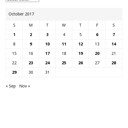
October 2017
S
M
T
W
T
F
S
1
2
3
4
5
6
7
8
9
10
11
12
13
14
15
16
17
18
19
20
21
22
23
24
25
26
27
28
29
30
31
« Sep
Nov »