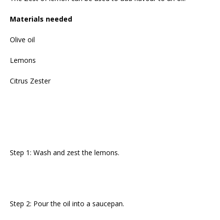
Materials needed
Olive oil
Lemons
Citrus Zester
Step 1: Wash and zest the lemons.
Step 2: Pour the oil into a saucepan.