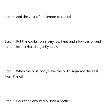
Step 3: Add the zest of the lemon to the oil.
Step 4: Put the cooker on a very low heat and allow the oil and
lemon zest mixture to gently cook.
Step 5: When the oil is cool, sieve the oil to separate the zest
from the oil.
Step 6: Pour the flavoured oil into a bottle.