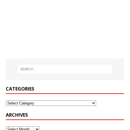
CATEGORIES
ARCHIVES