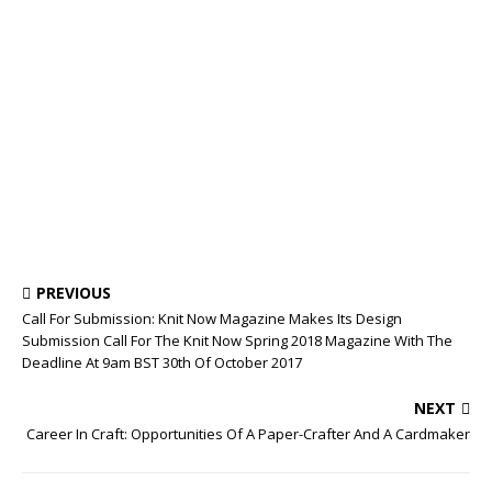
PREVIOUS
Call For Submission: Knit Now Magazine Makes Its Design
Submission Call For The Knit Now Spring 2018 Magazine With The
Deadline At 9am BST 30th Of October 2017
NEXT
Career In Craft: Opportunities Of A Paper-Crafter And A Cardmaker