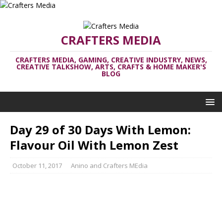
CRAFTERS MEDIA
CRAFTERS MEDIA, GAMING, CREATIVE INDUSTRY, NEWS,
CREATIVE TALKSHOW, ARTS, CRAFTS & HOME MAKER'S
BLOG
Day 29 of 30 Days With Lemon:
Flavour Oil With Lemon Zest
October 11, 2017
Anino and Crafters MEdia