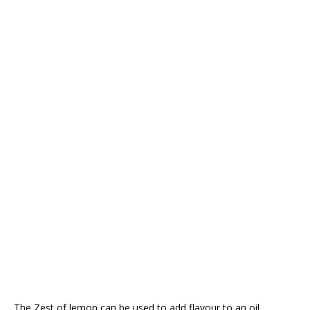
The Zest of lemon can be used to add flavour to an oil.