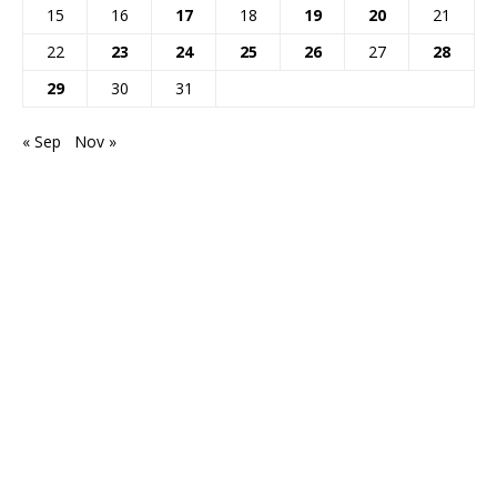
15
16
17
18
19
20
21
22
23
24
25
26
27
28
29
30
31
« Sep
Nov »