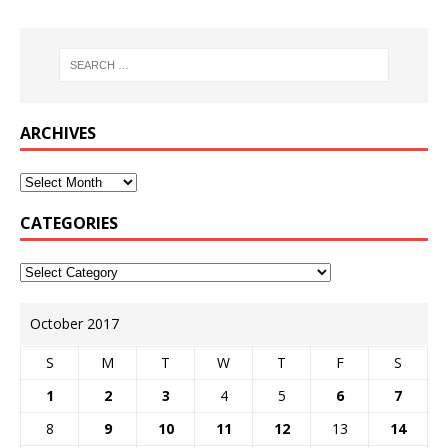
ARCHIVES
CATEGORIES
October 2017
S
M
T
W
T
F
S
1
2
3
4
5
6
7
8
9
10
11
12
13
14