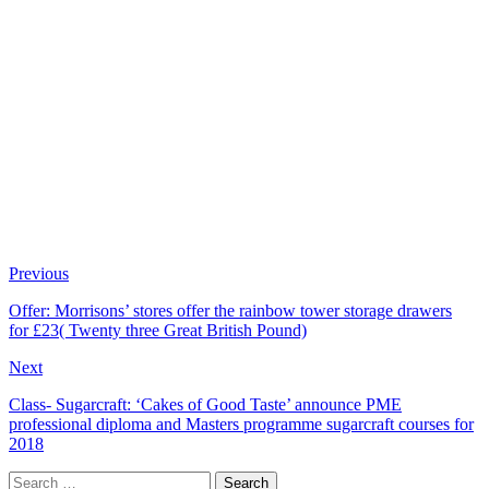
Previous
Offer: Morrisons’ stores offer the rainbow tower storage drawers
for £23( Twenty three Great British Pound)
Next
Class- Sugarcraft: ‘Cakes of Good Taste’ announce PME
professional diploma and Masters programme sugarcraft courses for
2018
Search