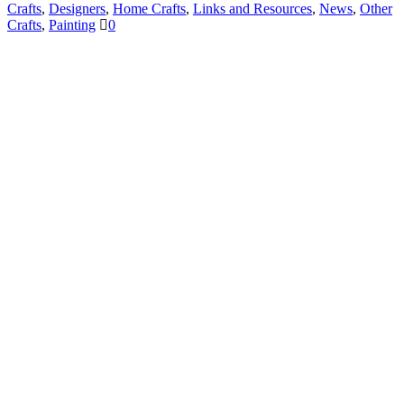
Crafts
,
Designers
,
Home Crafts
,
Links and Resources
,
News
,
Other
Crafts
,
Painting
0