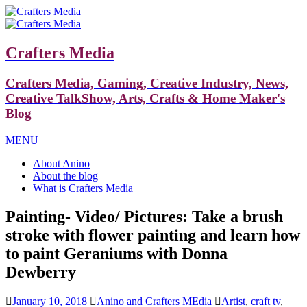
Crafters Media
Crafters Media, Gaming, Creative Industry, News,
Creative TalkShow, Arts, Crafts & Home Maker's
Blog
MENU
About Anino
About the blog
What is Crafters Media
Painting- Video/ Pictures: Take a brush
stroke with flower painting and learn how
to paint Geraniums with Donna
Dewberry
January 10, 2018
Anino and Crafters MEdia
Artist
,
craft tv
,