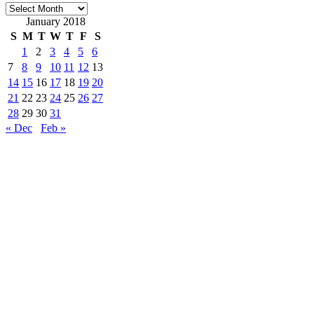
Archives
January 2018
S
M
T
W
T
F
S
1
2
3
4
5
6
7
8
9
10
11
12
13
14
15
16
17
18
19
20
21
22
23
24
25
26
27
28
29
30
31
« Dec
Feb »