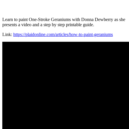
Learn to paint One-Stroke Geraniums with Donna Dewberry as she
presents a video and a step by step printable guide.
Link:
https://plaidonline.com/articles/how-to-paint-geraniums