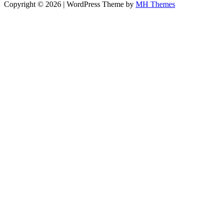
Copyright © 2026 | WordPress Theme by
MH Themes