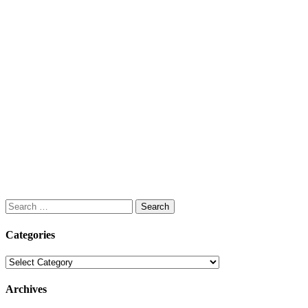
Search
for:
Categories
Categories
Archives