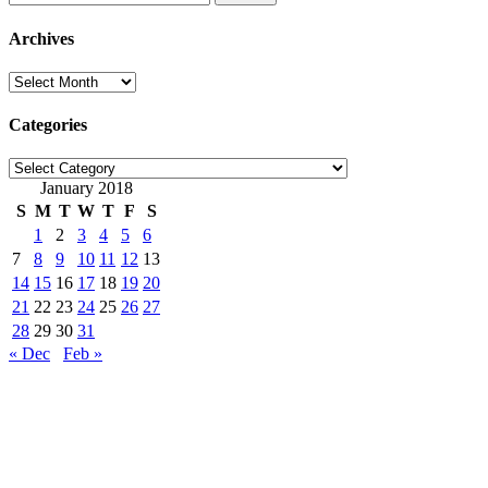
for:
Archives
Archives
Categories
Categories
January 2018
S
M
T
W
T
F
S
1
2
3
4
5
6
7
8
9
10
11
12
13
14
15
16
17
18
19
20
21
22
23
24
25
26
27
28
29
30
31
« Dec
Feb »