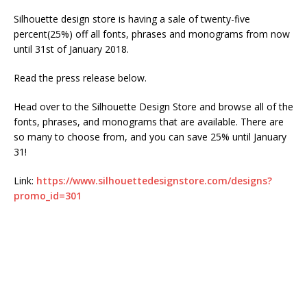
Silhouette design store is having a sale of twenty-five
percent(25%) off all fonts, phrases and monograms from now
until 31st of January 2018.
Read the press release below.
Head over to the Silhouette Design Store and browse all of the
fonts, phrases, and monograms that are available. There are
so many to choose from, and you can save 25% until January
31!
Link:
https://www.silhouettedesignstore.com/designs?
promo_id=301