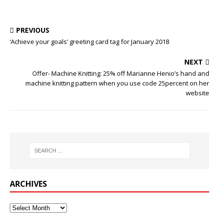
PREVIOUS
‘Achieve your goals’ greeting card tag for January 2018
NEXT
Offer- Machine Knitting: 25% off Marianne Henio’s hand and
machine knitting pattern when you use code 25percent on her
website
ARCHIVES