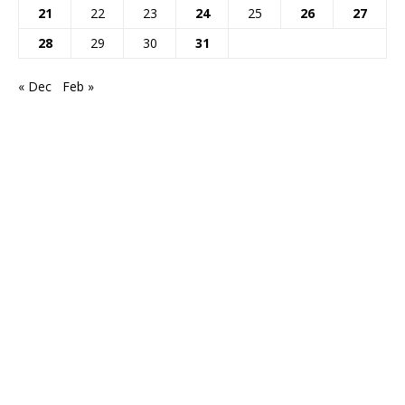
21
22
23
24
25
26
27
28
29
30
31
« Dec
Feb »