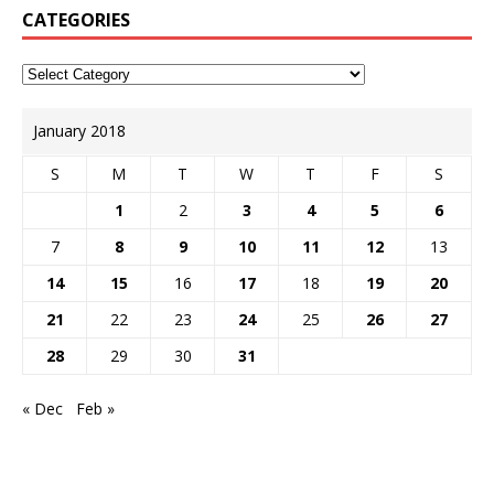
CATEGORIES
January 2018
S
M
T
W
T
F
S
1
2
3
4
5
6
7
8
9
10
11
12
13
14
15
16
17
18
19
20
21
22
23
24
25
26
27
28
29
30
31
« Dec
Feb »