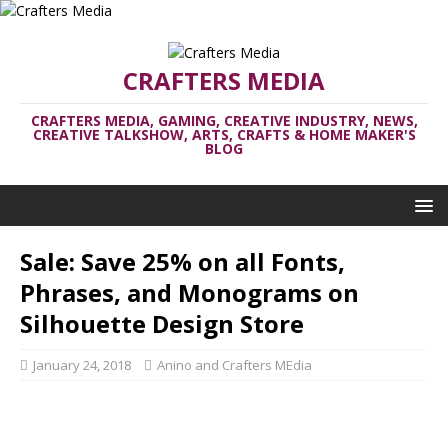
CRAFTERS MEDIA
CRAFTERS MEDIA, GAMING, CREATIVE INDUSTRY, NEWS,
CREATIVE TALKSHOW, ARTS, CRAFTS & HOME MAKER'S
BLOG
Sale: Save 25% on all Fonts,
Phrases, and Monograms on
Silhouette Design Store
January 24, 2018
Anino and Crafters MEdia