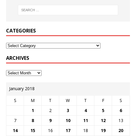
CATEGORIES
ARCHIVES
January 2018
S
M
T
W
T
F
S
1
2
3
4
5
6
7
8
9
10
11
12
13
14
15
16
17
18
19
20