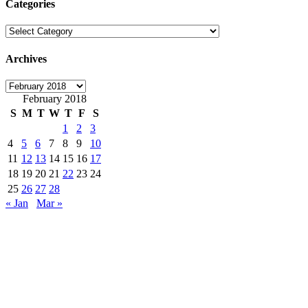
Categories
Categories
Archives
Archives
February 2018
S
M
T
W
T
F
S
1
2
3
4
5
6
7
8
9
10
11
12
13
14
15
16
17
18
19
20
21
22
23
24
25
26
27
28
« Jan
Mar »