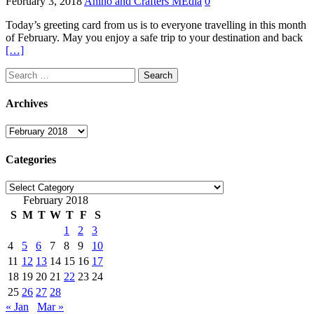
February 3, 2018
Anino and Crafters MEdia
0
Today’s greeting card from us is to everyone travelling in this month
of February. May you enjoy a safe trip to your destination and back
[…]
Search
for:
Archives
Archives
Categories
Categories
February 2018
S
M
T
W
T
F
S
1
2
3
4
5
6
7
8
9
10
11
12
13
14
15
16
17
18
19
20
21
22
23
24
25
26
27
28
« Jan
Mar »