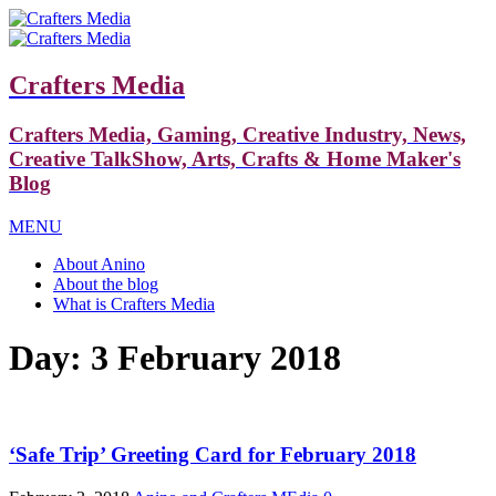
Crafters Media
Crafters Media, Gaming, Creative Industry, News,
Creative TalkShow, Arts, Crafts & Home Maker's
Blog
MENU
About Anino
About the blog
What is Crafters Media
Day:
3 February 2018
‘Safe Trip’ Greeting Card for February 2018