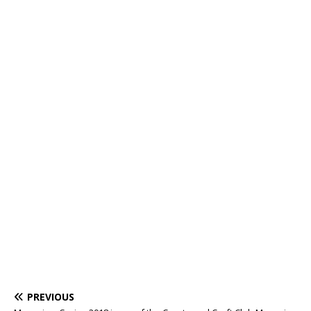
PREVIOUS