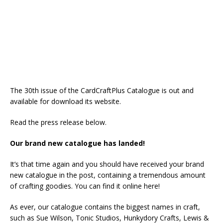
The 30th issue of the CardCraftPlus Catalogue is out and
available for download its website.
Read the press release below.
Our brand new catalogue has landed!
It’s that time again and you should have received your brand
new catalogue in the post, containing a tremendous amount
of crafting goodies. You can find it online here!
As ever, our catalogue contains the biggest names in craft,
such as Sue Wilson, Tonic Studios, Hunkydory Crafts, Lewis &