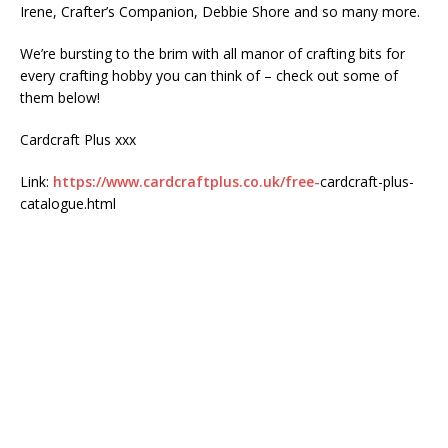
Irene, Crafter’s Companion, Debbie Shore and so many more.
We’re bursting to the brim with all manor of crafting bits for
every crafting hobby you can think of – check out some of
them below!
Cardcraft Plus xxx
Link:
https://www.cardcraftplus.co.uk/free-
cardcraft-plus-
catalogue.html