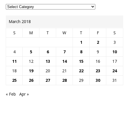
March 2018
S
M
T
W
T
F
S
1
2
3
4
5
6
7
8
9
10
11
12
13
14
15
16
17
18
19
20
21
22
23
24
25
26
27
28
29
30
31
« Feb
Apr »