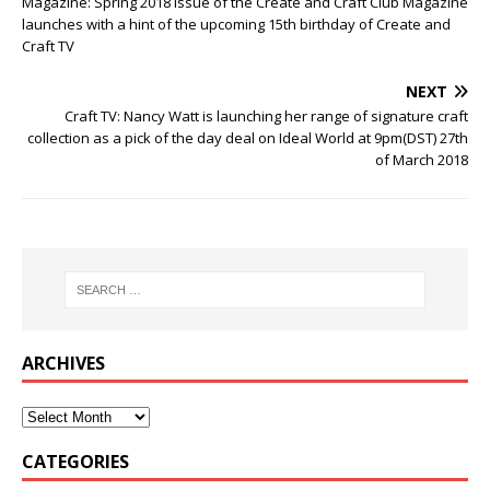
Magazine: Spring 2018 issue of the Create and Craft Club Magazine
launches with a hint of the upcoming 15th birthday of Create and
Craft TV
NEXT
Craft TV: Nancy Watt is launching her range of signature craft
collection as a pick of the day deal on Ideal World at 9pm(DST) 27th
of March 2018
ARCHIVES
CATEGORIES