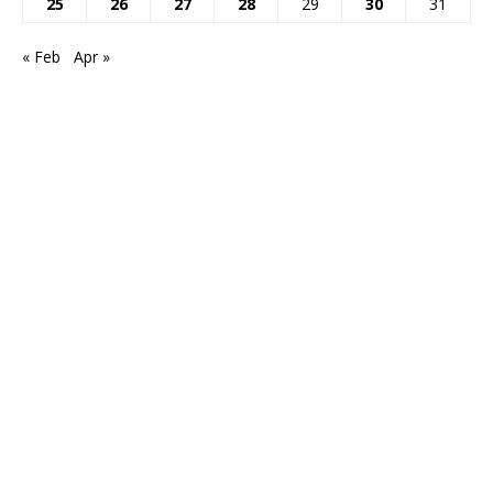
25
26
27
28
29
30
31
« Feb
Apr »