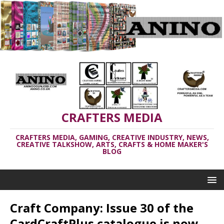
CRAFTERS MEDIA
CRAFTERS MEDIA, GAMING, CREATIVE INDUSTRY, NEWS,
CREATIVE TALKSHOW, ARTS, CRAFTS & HOME MAKER'S
BLOG
Craft Company: Issue 30 of the
CardCraftPlus catalogue is now