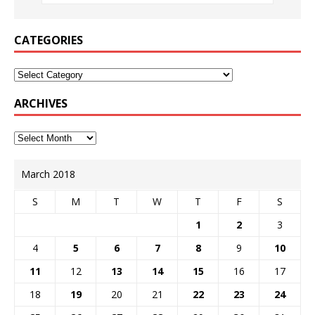
CATEGORIES
ARCHIVES
March 2018
S
M
T
W
T
F
S
1
2
3
4
5
6
7
8
9
10
11
12
13
14
15
16
17
18
19
20
21
22
23
24