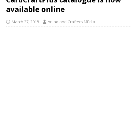
available online
March 27, 2018
Anino and Crafters MEdia