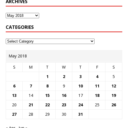
ARCHIVES
CATEGORIES
May 2018
S
M
T
W
T
F
S
1
2
3
4
5
6
7
8
9
10
11
12
13
14
15
16
17
18
19
20
21
22
23
24
25
26
27
28
29
30
31
« Apr
Jun »