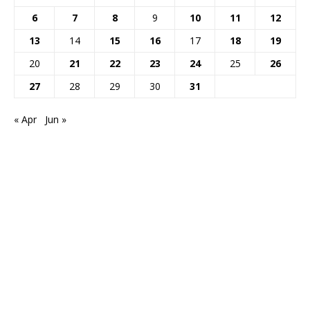
6
7
8
9
10
11
12
13
14
15
16
17
18
19
20
21
22
23
24
25
26
27
28
29
30
31
« Apr
Jun »