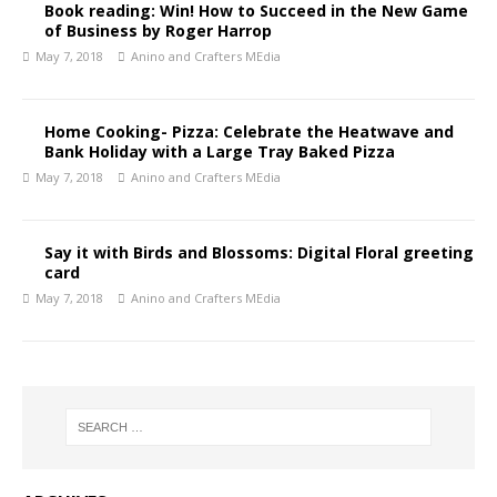
Book reading: Win! How to Succeed in the New Game
of Business by Roger Harrop
May 7, 2018
Anino and Crafters MEdia
Home Cooking- Pizza: Celebrate the Heatwave and
Bank Holiday with a Large Tray Baked Pizza
May 7, 2018
Anino and Crafters MEdia
Say it with Birds and Blossoms: Digital Floral greeting
card
May 7, 2018
Anino and Crafters MEdia