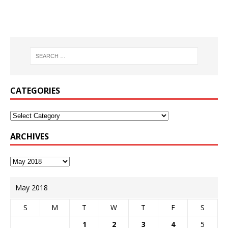
CATEGORIES
ARCHIVES
May 2018
S
M
T
W
T
F
S
1
2
3
4
5