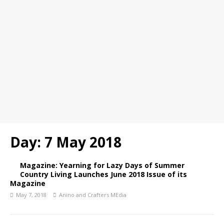
Day:
7 May 2018
Magazine: Yearning for Lazy Days of Summer
Country Living Launches June 2018 Issue of its
Magazine
May 7, 2018
Anino and Crafters MEdia