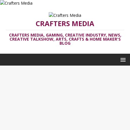
CRAFTERS MEDIA
CRAFTERS MEDIA, GAMING, CREATIVE INDUSTRY, NEWS,
CREATIVE TALKSHOW, ARTS, CRAFTS & HOME MAKER'S
BLOG