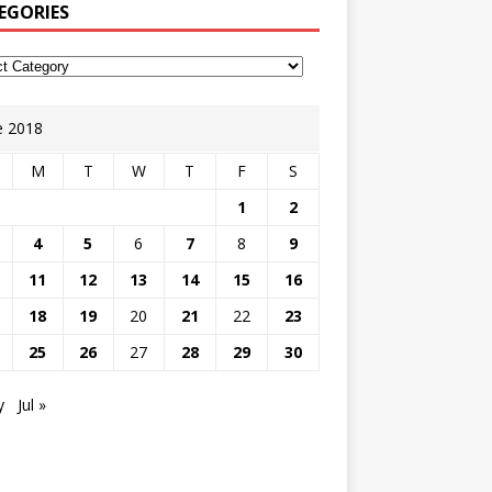
EGORIES
e 2018
M
T
W
T
F
S
1
2
4
5
6
7
8
9
11
12
13
14
15
16
18
19
20
21
22
23
25
26
27
28
29
30
y
Jul »