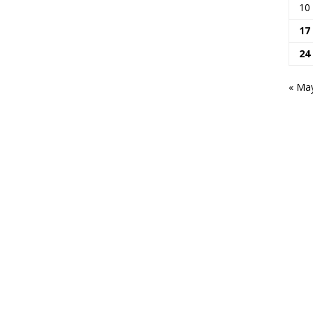
10
17
24
« Ma