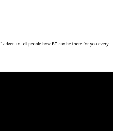
” advert to tell people how BT can be there for you every