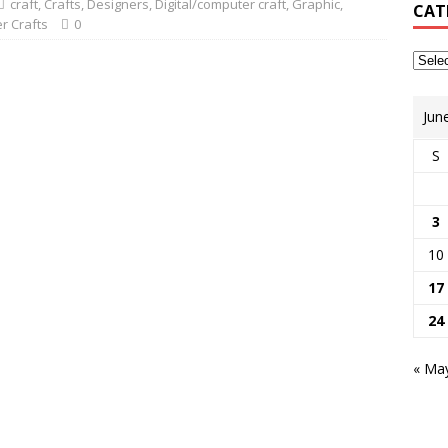
craft
,
Crafts
,
Designers
,
Digital/computer craft
,
Graphic
,
CAT
r Crafts
0
Jun
S
3
10
17
24
« Ma