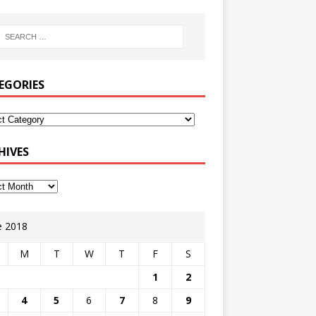
EGORIES
HIVES
e 2018
M
T
W
T
F
S
1
2
4
5
6
7
8
9