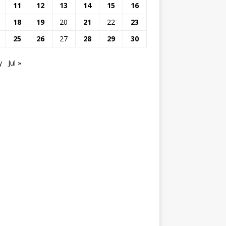
11
12
13
14
15
16
18
19
20
21
22
23
25
26
27
28
29
30
y
Jul »