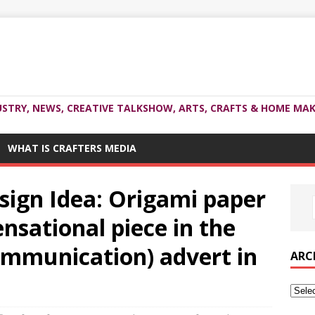
USTRY, NEWS, CREATIVE TALKSHOW, ARTS, CRAFTS & HOME MAK
WHAT IS CRAFTERS MEDIA
sign Idea: Origami paper
nsational piece in the
communication) advert in
ARC