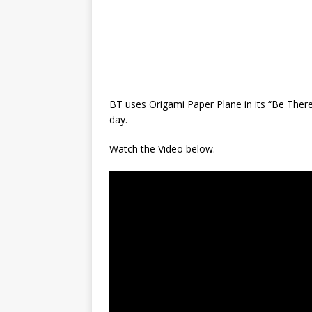
BT uses Origami Paper Plane in its “Be There
day.
Watch the Video below.