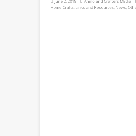
June 2, 2018
Anino and Crafters MEdia
Home Crafts
,
Links and Resources
,
News
,
Othe