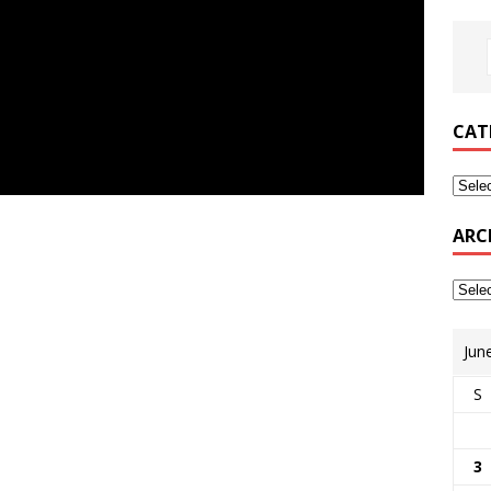
CAT
ARC
Jun
S
3