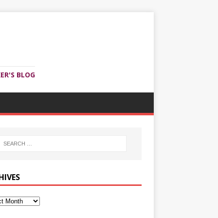
ER'S BLOG
HIVES