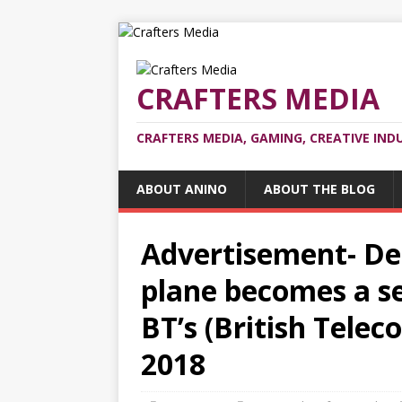
CRAFTERS MEDIA
CRAFTERS MEDIA, GAMING, CREATIVE IND
ABOUT ANINO
ABOUT THE BLOG
Advertisement- De
plane becomes a se
BT’s (British Tele
2018