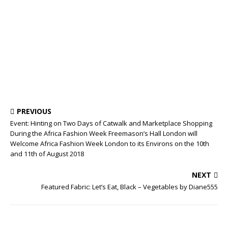
PREVIOUS
Event: Hinting on Two Days of Catwalk and Marketplace Shopping
During the Africa Fashion Week Freemason’s Hall London will
Welcome Africa Fashion Week London to its Environs on the 10th
and 11th of August 2018
NEXT
Featured Fabric: Let’s Eat, Black – Vegetables by Diane555