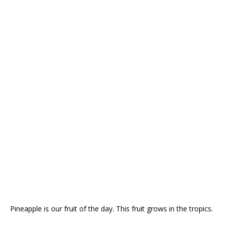
Pineapple is our fruit of the day. This fruit grows in the tropics.