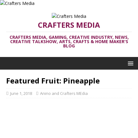
CRAFTERS MEDIA
CRAFTERS MEDIA, GAMING, CREATIVE INDUSTRY, NEWS,
CREATIVE TALKSHOW, ARTS, CRAFTS & HOME MAKER'S
BLOG
Featured Fruit: Pineapple
June 1, 2018
Anino and Crafters MEdia