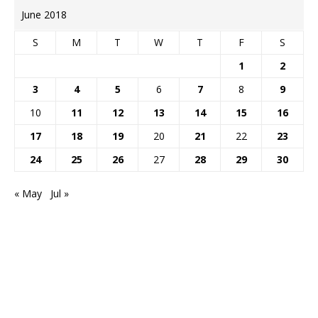
June 2018
S
M
T
W
T
F
S
1
2
3
4
5
6
7
8
9
10
11
12
13
14
15
16
17
18
19
20
21
22
23
24
25
26
27
28
29
30
« May
Jul »