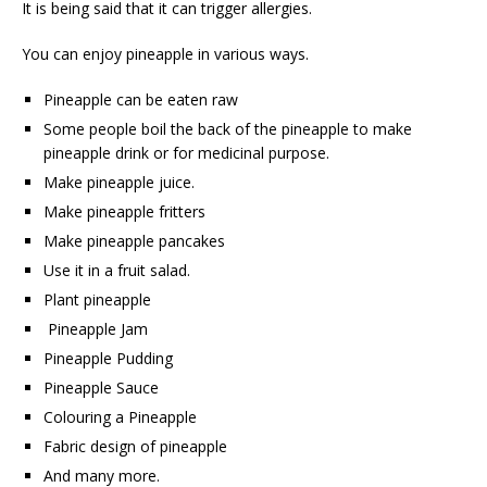
It is being said that it can trigger allergies.
You can enjoy pineapple in various ways.
Pineapple can be eaten raw
Some people boil the back of the pineapple to make
pineapple drink or for medicinal purpose.
Make pineapple juice.
Make pineapple fritters
Make pineapple pancakes
Use it in a fruit salad.
Plant pineapple
Pineapple Jam
Pineapple Pudding
Pineapple Sauce
Colouring a Pineapple
Fabric design of pineapple
And many more.