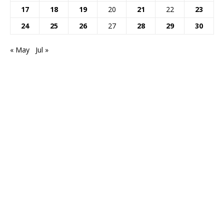
17
18
19
20
21
22
23
24
25
26
27
28
29
30
« May
Jul »