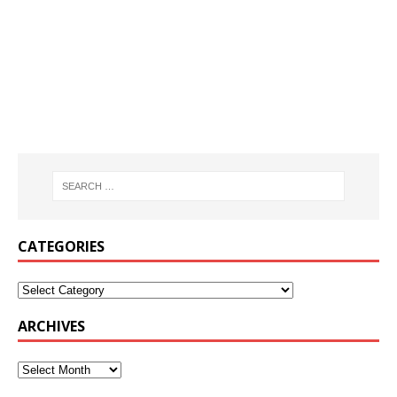
CATEGORIES
ARCHIVES