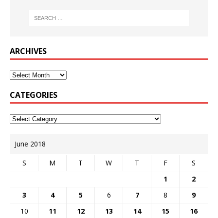
ARCHIVES
CATEGORIES
June 2018
S
M
T
W
T
F
S
1
2
3
4
5
6
7
8
9
10
11
12
13
14
15
16