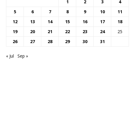
1
2
3
4
5
6
7
8
9
10
11
12
13
14
15
16
17
18
19
20
21
22
23
24
25
26
27
28
29
30
31
« Jul
Sep »