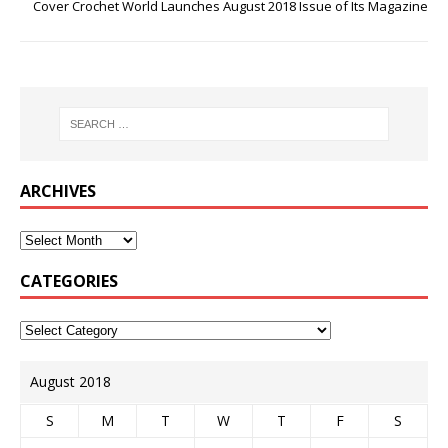
Cover Crochet World Launches August 2018 Issue of Its Magazine
ARCHIVES
CATEGORIES
August 2018
S
M
T
W
T
F
S