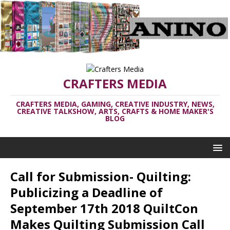
CRAFTERS MEDIA
CRAFTERS MEDIA, GAMING, CREATIVE INDUSTRY, NEWS,
CREATIVE TALKSHOW, ARTS, CRAFTS & HOME MAKER'S
BLOG
Call for Submission- Quilting:
Publicizing a Deadline of
September 17th 2018 QuiltCon
Makes Quilting Submission Call