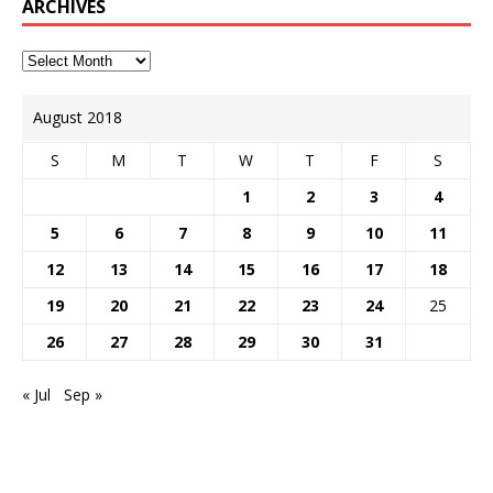
ARCHIVES
August 2018
S
M
T
W
T
F
S
1
2
3
4
5
6
7
8
9
10
11
12
13
14
15
16
17
18
19
20
21
22
23
24
25
26
27
28
29
30
31
« Jul
Sep »