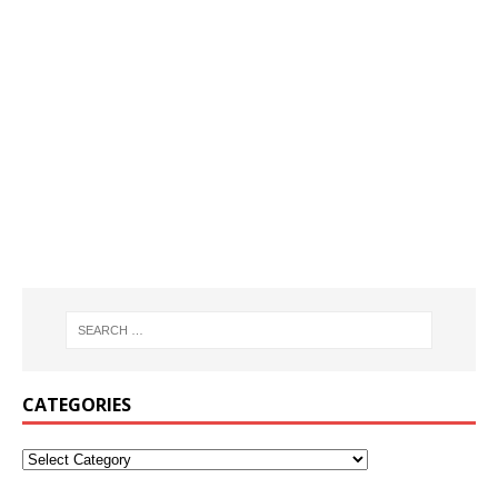
CATEGORIES