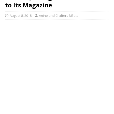
to Its Magazine
August 8, 2018
Anino and Crafters MEdia