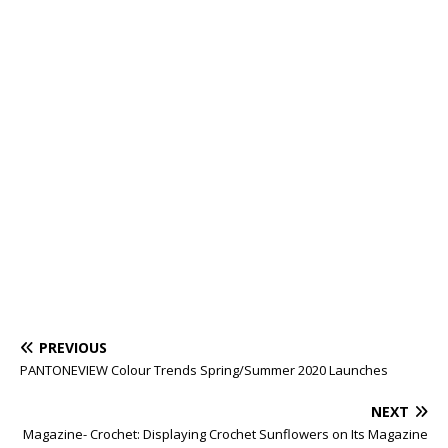
PREVIOUS
PANTONEVIEW Colour Trends Spring/Summer 2020 Launches
NEXT
Magazine- Crochet: Displaying Crochet Sunflowers on Its Magazine