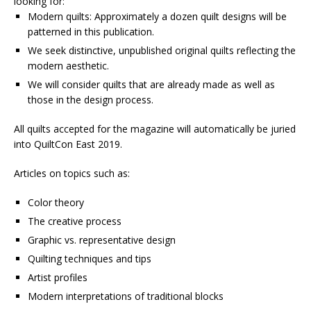
looking for:
Modern quilts: Approximately a dozen quilt designs will be
patterned in this publication.
We seek distinctive, unpublished original quilts reflecting the
modern aesthetic.
We will consider quilts that are already made as well as
those in the design process.
All quilts accepted for the magazine will automatically be juried
into QuiltCon East 2019.
Articles on topics such as:
Color theory
The creative process
Graphic vs. representative design
Quilting techniques and tips
Artist profiles
Modern interpretations of traditional blocks