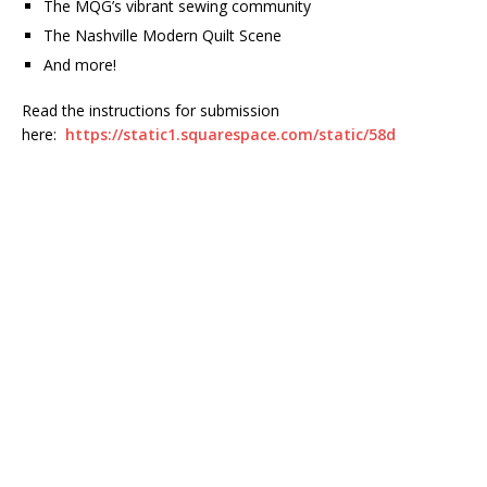
The MQG’s vibrant sewing community
The Nashville Modern Quilt Scene
And more!
Read the instructions for submission
here:
https://static1.squarespace.com/static/58d