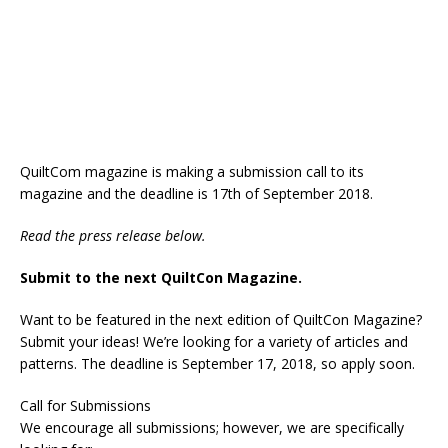
QuiltCom magazine is making a submission call to its
magazine and the deadline is 17th of September 2018.
Read the press release below.
Submit to the next QuiltCon Magazine.
Want to be featured in the next edition of QuiltCon Magazine?
Submit your ideas! We’re looking for a variety of articles and
patterns. The deadline is September 17, 2018, so apply soon.
Call for Submissions
We encourage all submissions; however, we are specifically