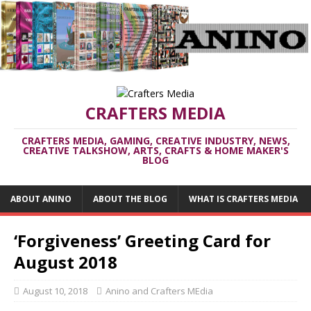
CRAFTERS MEDIA
CRAFTERS MEDIA, GAMING, CREATIVE INDUSTRY, NEWS,
CREATIVE TALKSHOW, ARTS, CRAFTS & HOME MAKER'S
BLOG
ABOUT ANINO
ABOUT THE BLOG
WHAT IS CRAFTERS MEDIA
‘Forgiveness’ Greeting Card for
August 2018
August 10, 2018
Anino and Crafters MEdia