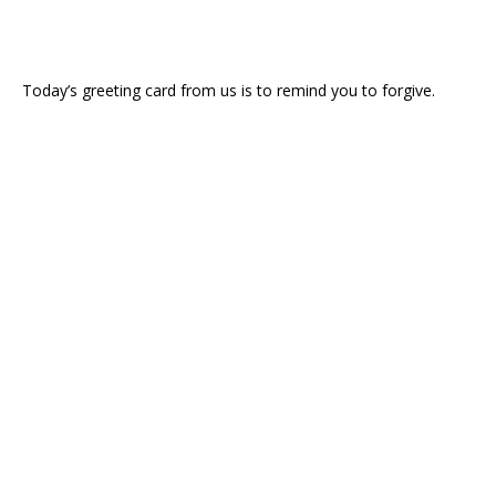
Today’s greeting card from us is to remind you to forgive.