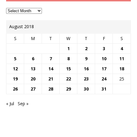
August 2018
S
M
T
W
T
F
S
1
2
3
4
5
6
7
8
9
10
11
12
13
14
15
16
17
18
19
20
21
22
23
24
25
26
27
28
29
30
31
« Jul
Sep »