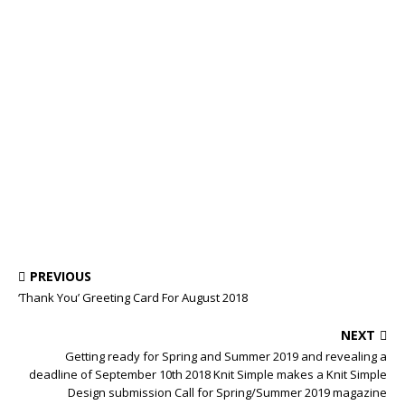
PREVIOUS
‘Thank You’ Greeting Card For August 2018
NEXT
Getting ready for Spring and Summer 2019 and revealing a
deadline of September 10th 2018 Knit Simple makes a Knit Simple
Design submission Call for Spring/Summer 2019 magazine