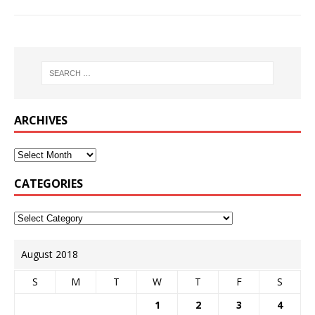
ARCHIVES
CATEGORIES
August 2018
S
M
T
W
T
F
S
1
2
3
4