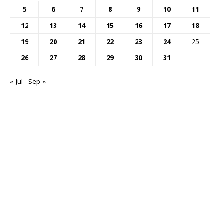
5
6
7
8
9
10
11
12
13
14
15
16
17
18
19
20
21
22
23
24
25
26
27
28
29
30
31
« Jul
Sep »