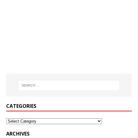
CATEGORIES
ARCHIVES