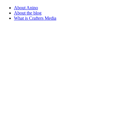
About Anino
About the blog
What is Crafters Media