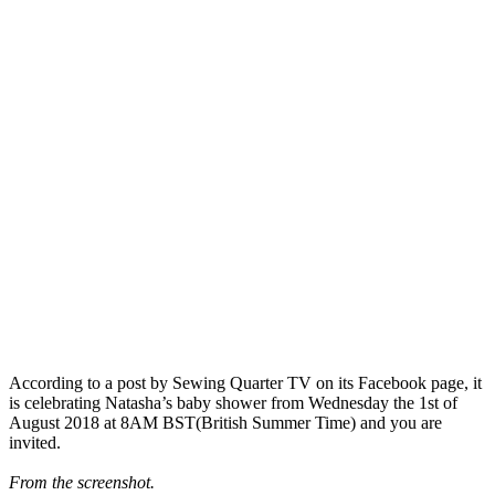
According to a post by Sewing Quarter TV on its Facebook page, it
is celebrating
Natasha’s baby shower from Wednesday the 1st of
August 2018 at 8AM BST(British Summer Time) and you are
invited.
From the screenshot.