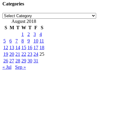
Categories
Categories
August 2018
S
M
T
W
T
F
S
1
2
3
4
5
6
7
8
9
10
11
12
13
14
15
16
17
18
19
20
21
22
23
24
25
26
27
28
29
30
31
« Jul
Sep »