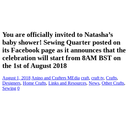
You are officially invited to Natasha’s
baby shower! Sewing Quarter posted on
its Facebook page as it announces that the
celebration will start from 8AM BST on
the 1st of August 2018
August 1, 2018
Anino and Crafters MEdia
craft
,
craft tv
,
Crafts
,
Designers
,
Home Crafts
,
Links and Resources
,
News
,
Other Crafts
,
Sewing
0