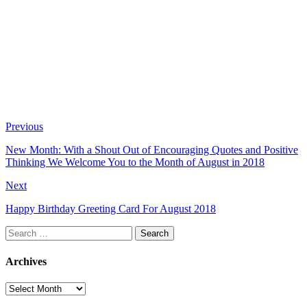
Previous
New Month: With a Shout Out of Encouraging Quotes and Positive
Thinking We Welcome You to the Month of August in 2018
Next
Happy Birthday Greeting Card For August 2018
Search
for:
Archives
Archives