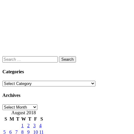
Search
for:
Categories
Categories
Archives
Archives
August 2018
S
M
T
W
T
F
S
1
2
3
4
5
6
7
8
9
10
11