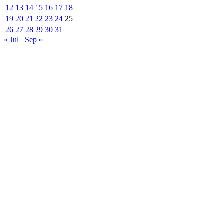
12
13
14
15
16
17
18
19
20
21
22
23
24
25
26
27
28
29
30
31
« Jul
Sep »