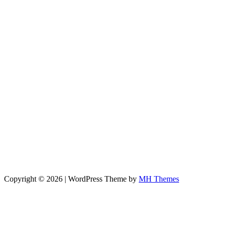
Copyright © 2026 | WordPress Theme by
MH Themes