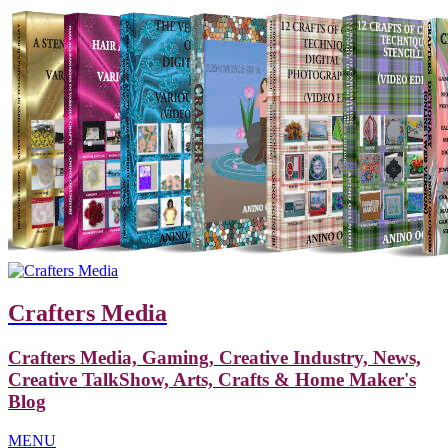
Crafters Media
Crafters Media, Gaming, Creative Industry, News,
Creative TalkShow, Arts, Crafts & Home Maker's
Blog
MENU