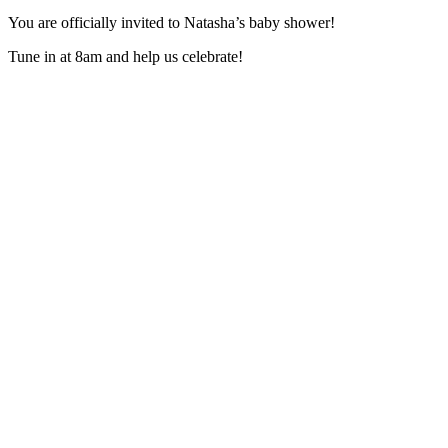
You are officially invited to Natasha’s baby shower!
Tune in at 8am and help us celebrate!