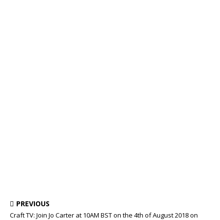
PREVIOUS
Craft TV: Join Jo Carter at 10AM BST on the 4th of August 2018 on