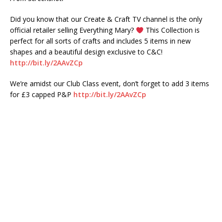
Did you know that our Create & Craft TV channel is the only
official retailer selling Everything Mary?
This Collection is
perfect for all sorts of crafts and includes 5 items in new
shapes and a beautiful design exclusive to C&C!
http://bit.ly/2AAvZCp
We’re amidst our Club Class event, don’t forget to add 3 items
for £3 capped P&P
http://bit.ly/2AAvZCp