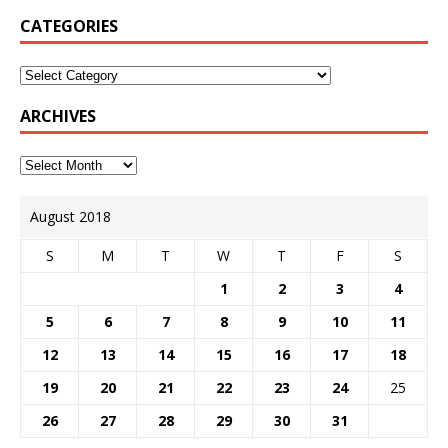
CATEGORIES
ARCHIVES
August 2018
S
M
T
W
T
F
S
1
2
3
4
5
6
7
8
9
10
11
12
13
14
15
16
17
18
19
20
21
22
23
24
25
26
27
28
29
30
31