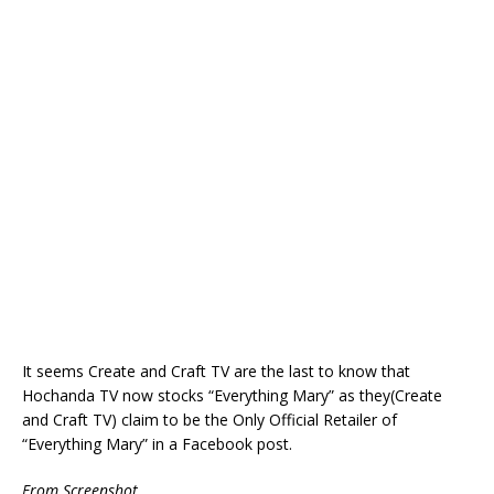
It seems Create and Craft TV are the last to know that
Hochanda TV now stocks “Everything Mary” as they(Create
and Craft TV) claim to be the Only Official Retailer of
“Everything Mary” in a Facebook post.
From Screenshot.