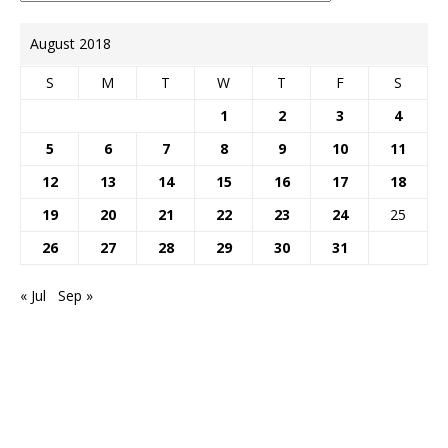
August 2018
S
M
T
W
T
F
S
1
2
3
4
5
6
7
8
9
10
11
12
13
14
15
16
17
18
19
20
21
22
23
24
25
26
27
28
29
30
31
« Jul
Sep »