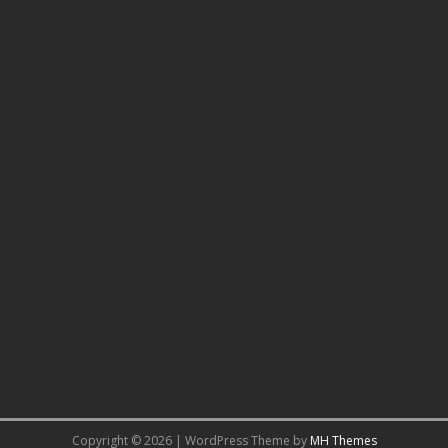
Copyright © 2026 | WordPress Theme by
MH Themes