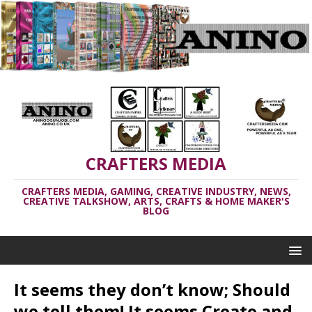
CRAFTERS MEDIA
CRAFTERS MEDIA, GAMING, CREATIVE INDUSTRY, NEWS,
CREATIVE TALKSHOW, ARTS, CRAFTS & HOME MAKER'S
BLOG
It seems they don’t know; Should
we tell them! It seems Create and