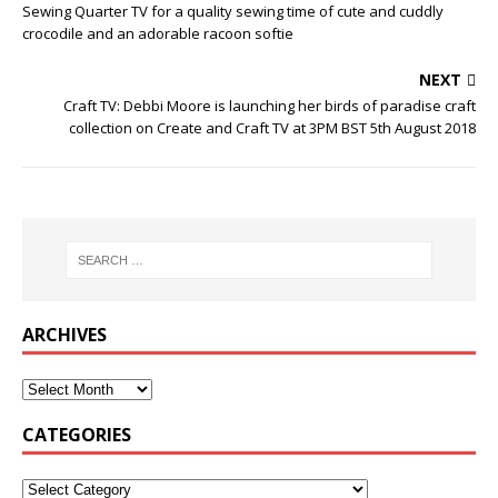
Sewing Quarter TV for a quality sewing time of cute and cuddly
crocodile and an adorable racoon softie
NEXT
Craft TV: Debbi Moore is launching her birds of paradise craft
collection on Create and Craft TV at 3PM BST 5th August 2018
ARCHIVES
CATEGORIES