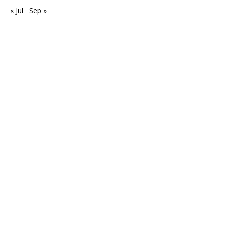
« Jul
Sep »