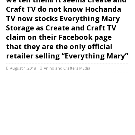
Craft TV do not know Hochanda
TV now stocks Everything Mary
Storage as Create and Craft TV
claim on their Facebook page
that they are the only official
retailer selling “Everything Mary”
August 4, 2018
Anino and Crafters MEdia