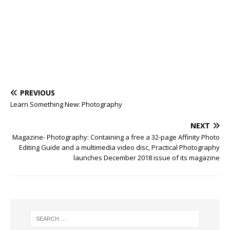
PREVIOUS
Learn Something New: Photography
NEXT
Magazine- Photography: Containing a free a 32-page Affinity Photo
Editing Guide and a multimedia video disc, Practical Photography
launches December 2018 issue of its magazine