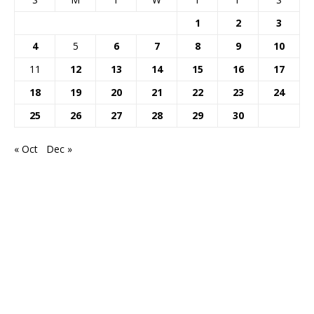
1
2
3
4
5
6
7
8
9
10
11
12
13
14
15
16
17
18
19
20
21
22
23
24
25
26
27
28
29
30
« Oct
Dec »