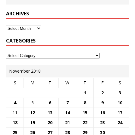
ARCHIVES
CATEGORIES
November 2018
S
M
T
W
T
F
S
1
2
3
4
5
6
7
8
9
10
11
12
13
14
15
16
17
18
19
20
21
22
23
24
25
26
27
28
29
30