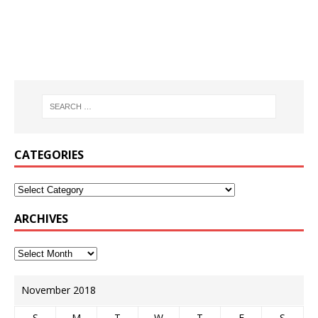
CATEGORIES
ARCHIVES
November 2018
S
M
T
W
T
F
S