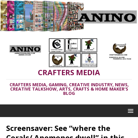
CRAFTERS MEDIA
CRAFTERS MEDIA, GAMING, CREATIVE INDUSTRY, NEWS,
CREATIVE TALKSHOW, ARTS, CRAFTS & HOME MAKER'S
BLOG
Screensaver: See “where the
Corals/ Anemones dwell” in this