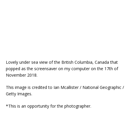
Lovely under sea view of the British Columbia, Canada that
popped as the screensaver on my computer on the 17th of
November 2018.
This image is credited to Ian Mcallister / National Geographic /
Getty Images.
*This is an opportunity for the photographer.