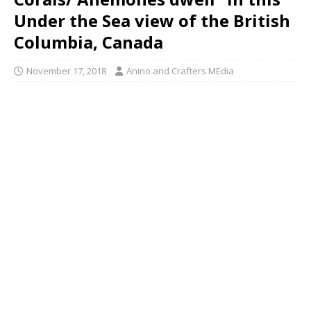
Under the Sea view of the British
Columbia, Canada
November 17, 2018
Anino and Crafters MEdia