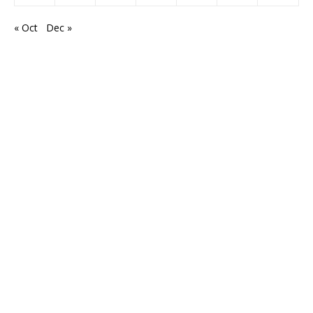
« Oct
Dec »