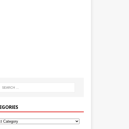
EGORIES