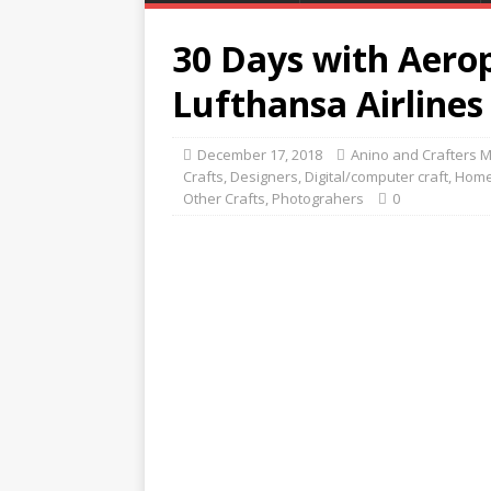
30 Days with Aerop
Lufthansa Airlines
December 17, 2018
Anino and Crafters 
Crafts
,
Designers
,
Digital/computer craft
,
Home
Other Crafts
,
Photograhers
0