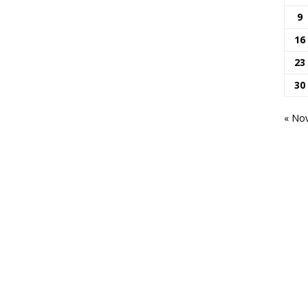
9
16
23
30
« No