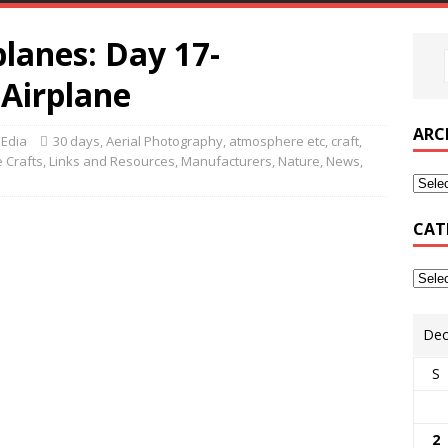
lanes: Day 17-
 Airplane
ARC
MEdia
30 days
,
Aerial Photography
,
atmosphere etc
,
craft
,
 Crafts
,
Links and Resources
,
Manufacturers
,
Nature
,
News
,
CAT
Dec
S
2