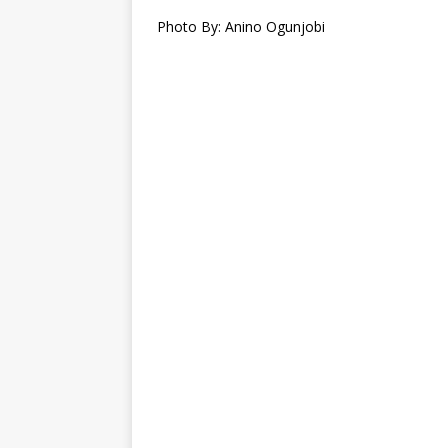
Photo By: Anino Ogunjobi