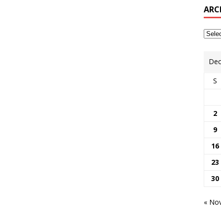
ARC
Dec
S
2
9
16
23
30
« No