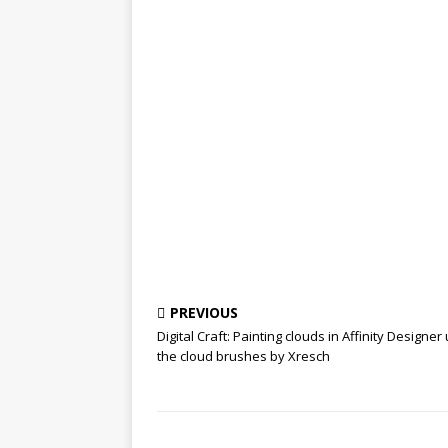
PREVIOUS
Digital Craft: Painting clouds in Affinity Designer
the cloud brushes by Xresch