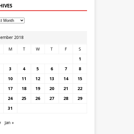
HIVES
ember 2018
M
T
W
T
F
S
1
3
4
5
6
7
8
10
11
12
13
14
15
17
18
19
20
21
22
24
25
26
27
28
29
31
v
Jan »