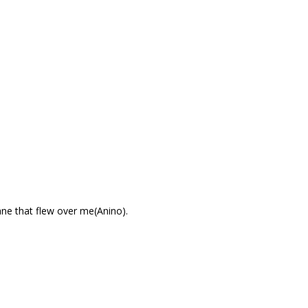
ane that flew over me(Anino).