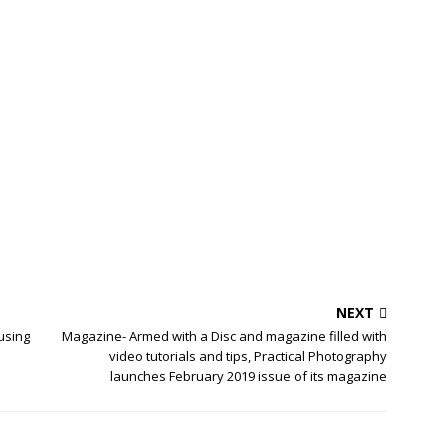
NEXT
 using
Magazine- Armed with a Disc and magazine filled with
video tutorials and tips, Practical Photography
launches February 2019 issue of its magazine