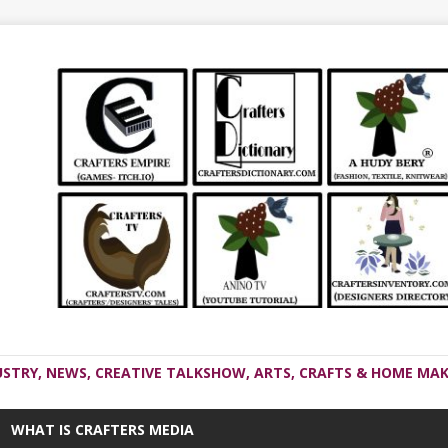
USTRY, NEWS, CREATIVE TALKSHOW, ARTS, CRAFTS & HOME MAK
WHAT IS CRAFTERS MEDIA