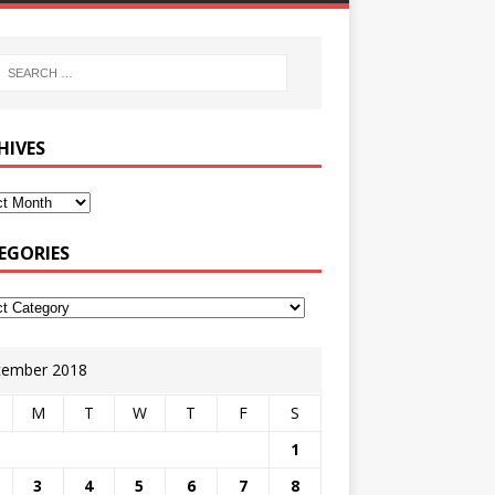
HIVES
EGORIES
ember 2018
M
T
W
T
F
S
1
3
4
5
6
7
8