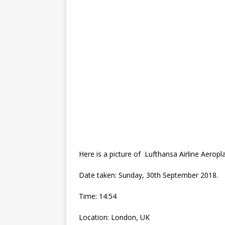
Here is a picture of Lufthansa Airline Aeropl
Date taken: Sunday, ‎30th ‎September ‎2018.
Time: 14:54
Location: London, UK