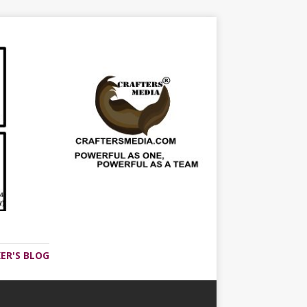
ER'S BLOG