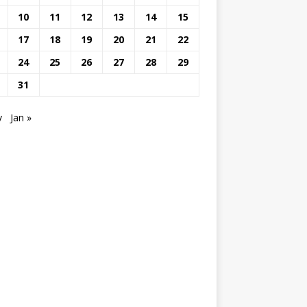
10
11
12
13
14
15
17
18
19
20
21
22
24
25
26
27
28
29
31
v
Jan »