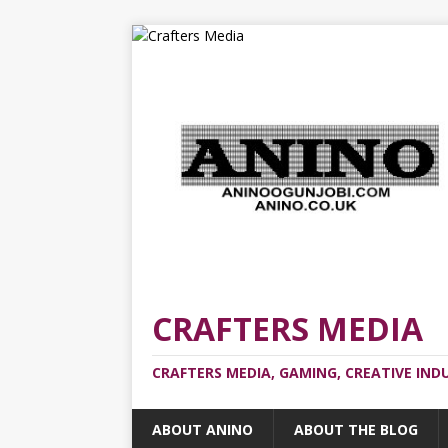
CRAFTERS MEDIA
CRAFTERS MEDIA, GAMING, CREATIVE IND
ABOUT ANINO
ABOUT THE BLOG