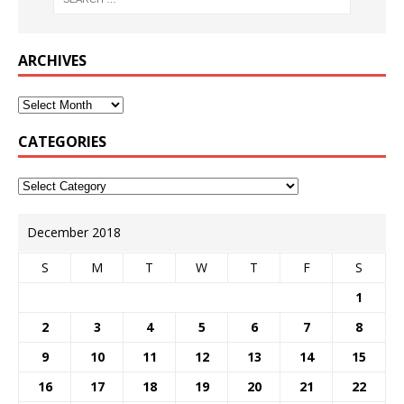
ARCHIVES
CATEGORIES
December 2018
S
M
T
W
T
F
S
1
2
3
4
5
6
7
8
9
10
11
12
13
14
15
16
17
18
19
20
21
22