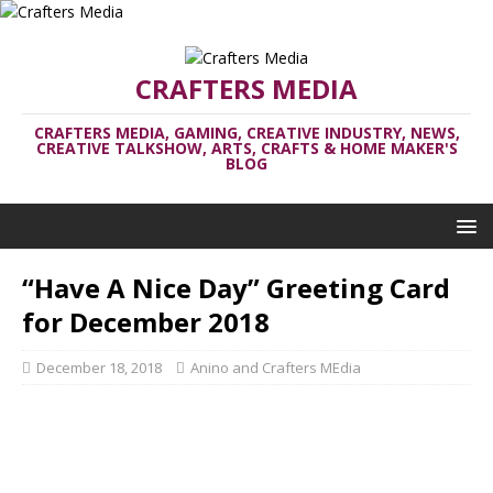
CRAFTERS MEDIA
CRAFTERS MEDIA, GAMING, CREATIVE INDUSTRY, NEWS,
CREATIVE TALKSHOW, ARTS, CRAFTS & HOME MAKER'S
BLOG
“Have A Nice Day” Greeting Card
for December 2018
December 18, 2018
Anino and Crafters MEdia