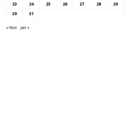
23
24
25
26
27
28
29
30
31
« Nov
Jan »