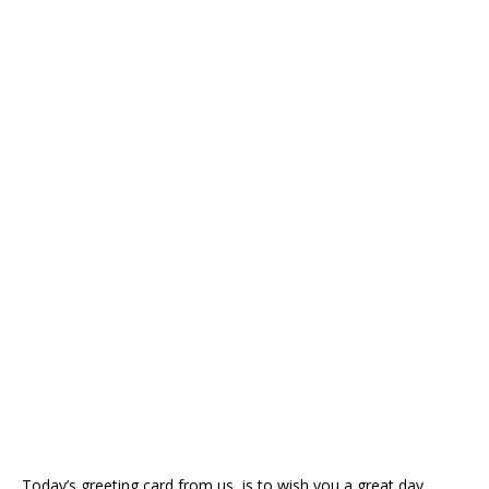
Today’s greeting card from us, is to wish you a great day.