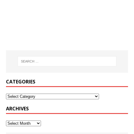
CATEGORIES
ARCHIVES