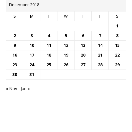
December 2018
S
M
T
W
T
F
S
1
2
3
4
5
6
7
8
9
10
11
12
13
14
15
16
17
18
19
20
21
22
23
24
25
26
27
28
29
30
31
« Nov
Jan »