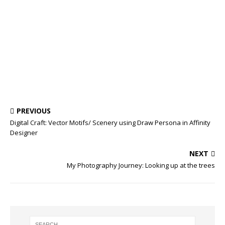
PREVIOUS
Digital Craft: Vector Motifs/ Scenery using Draw Persona in Affinity
Designer
NEXT
My Photography Journey: Looking up at the trees