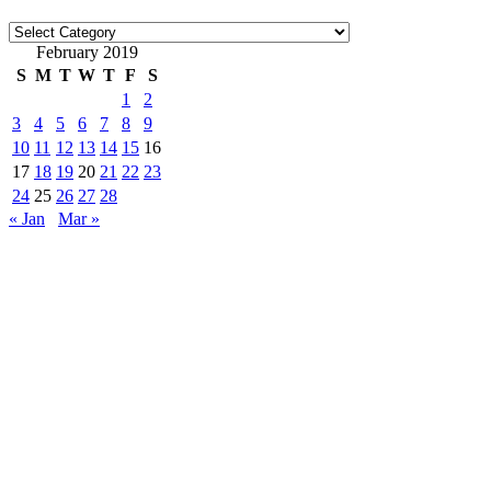
Categories
February 2019
S
M
T
W
T
F
S
1
2
3
4
5
6
7
8
9
10
11
12
13
14
15
16
17
18
19
20
21
22
23
24
25
26
27
28
« Jan
Mar »