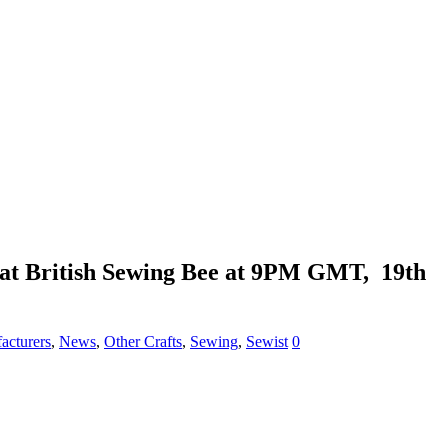
reat British Sewing Bee at 9PM GMT, 19th
acturers
,
News
,
Other Crafts
,
Sewing
,
Sewist
0