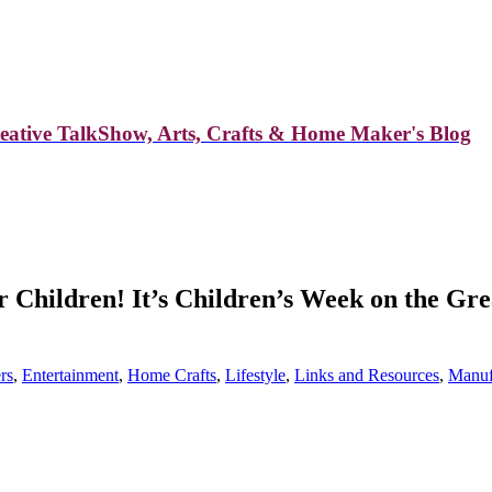
reative TalkShow, Arts, Crafts & Home Maker's Blog
or Children! It’s Children’s Week on the G
rs
,
Entertainment
,
Home Crafts
,
Lifestyle
,
Links and Resources
,
Manuf