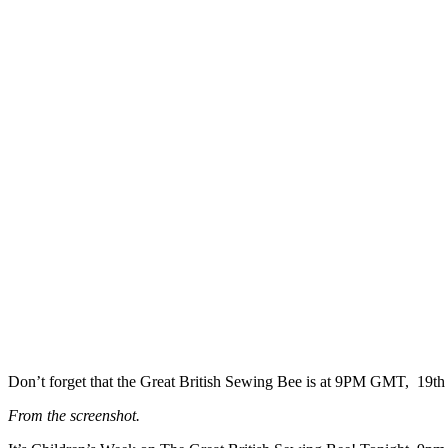
Don’t forget that the Great British Sewing Bee is at 9PM GMT, 19t
From the screenshot.