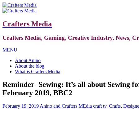
Crafters Media
Crafters Media, Gaming, Creative Industry, News, C
MENU
About Anino
About the blog
What is Crafters Media
Reminder- Sewing: It’s all about Sewing f
February 2019, BBC2
February 19, 2019
Anino and Crafters MEdia
craft tv
,
Crafts
,
Designe