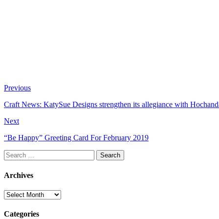
Previous
Craft News: KatySue Designs strengthen its allegiance with Hochan
Next
“Be Happy” Greeting Card For February 2019
Search
for:
Archives
Archives
Categories