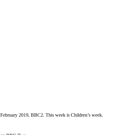
h February 2019, BBC2. This week is Children’s week.