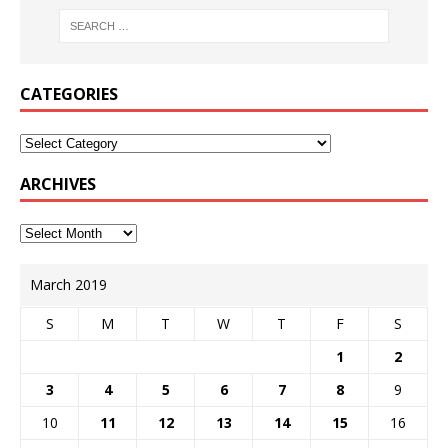
CATEGORIES
ARCHIVES
March 2019
S
M
T
W
T
F
S
1
2
3
4
5
6
7
8
9
10
11
12
13
14
15
16