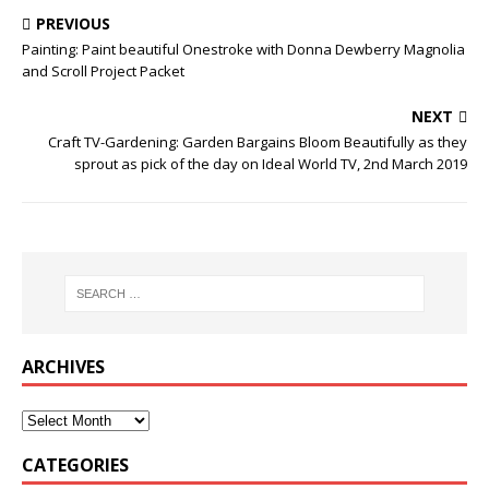
PREVIOUS
Painting: Paint beautiful Onestroke with Donna Dewberry Magnolia
and Scroll Project Packet
NEXT
Craft TV-Gardening: Garden Bargains Bloom Beautifully as they
sprout as pick of the day on Ideal World TV, 2nd March 2019
ARCHIVES
CATEGORIES