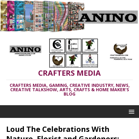
CRAFTERS MEDIA
CRAFTERS MEDIA, GAMING, CREATIVE INDUSTRY, NEWS,
CREATIVE TALKSHOW, ARTS, CRAFTS & HOME MAKER'S
BLOG
Loud The Celebrations With
Nature, Florist and Gardeners: