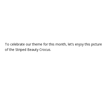
To celebrate our theme for this month, let’s enjoy this picture
of the Striped Beauty Crocus.