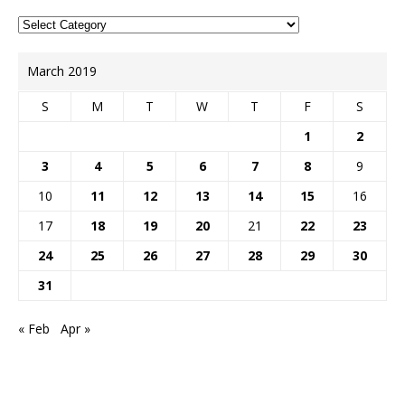
March 2019
S
M
T
W
T
F
S
1
2
3
4
5
6
7
8
9
10
11
12
13
14
15
16
17
18
19
20
21
22
23
24
25
26
27
28
29
30
31
« Feb
Apr »