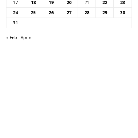
17
18
19
20
21
22
23
24
25
26
27
28
29
30
31
« Feb
Apr »