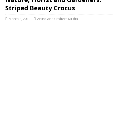
Striped Beauty Crocus
March 2, 2019
Anino and Crafters MEdia