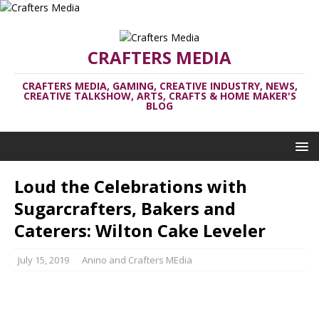
CRAFTERS MEDIA
CRAFTERS MEDIA, GAMING, CREATIVE INDUSTRY, NEWS,
CREATIVE TALKSHOW, ARTS, CRAFTS & HOME MAKER'S
BLOG
Loud the Celebrations with
Sugarcrafters, Bakers and
Caterers: Wilton Cake Leveler
July 15, 2019
Anino and Crafters MEdia