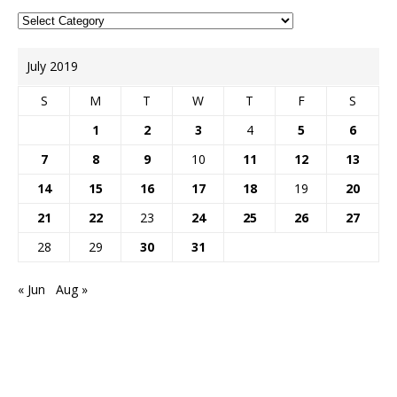
July 2019
S
M
T
W
T
F
S
1
2
3
4
5
6
7
8
9
10
11
12
13
14
15
16
17
18
19
20
21
22
23
24
25
26
27
28
29
30
31
« Jun
Aug »