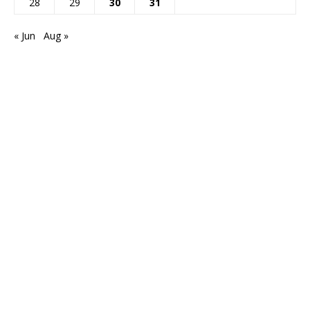
28
29
30
31
« Jun
Aug »