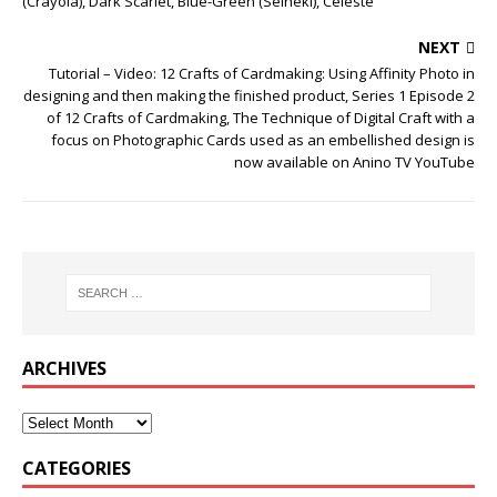
(Crayola), Dark Scarlet, Blue-Green (Seiheki), Celeste
NEXT
Tutorial – Video: 12 Crafts of Cardmaking: Using Affinity Photo in
designing and then making the finished product, Series 1 Episode 2
of 12 Crafts of Cardmaking, The Technique of Digital Craft with a
focus on Photographic Cards used as an embellished design is
now available on Anino TV YouTube
ARCHIVES
CATEGORIES