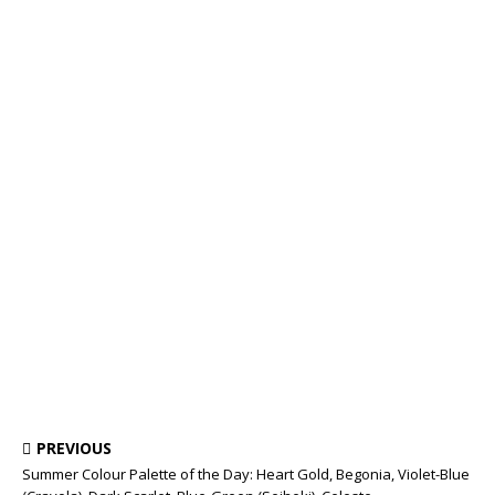
PREVIOUS
Summer Colour Palette of the Day: Heart Gold, Begonia, Violet-Blue