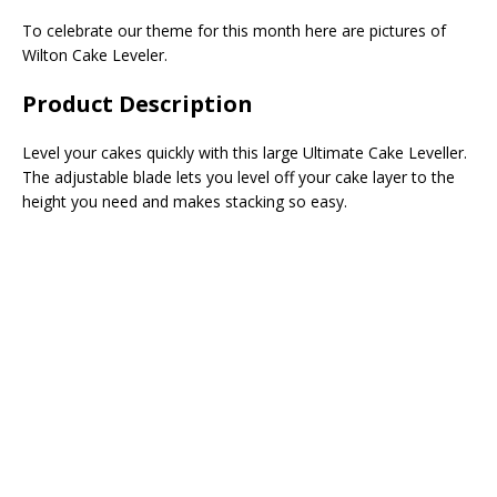
To celebrate our theme for this month here are pictures of
Wilton Cake Leveler.
Product Description
Level your cakes quickly with this large Ultimate Cake Leveller.
The adjustable blade lets you level off your cake layer to the
height you need and makes stacking so easy.