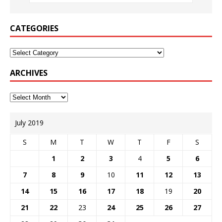
CATEGORIES
ARCHIVES
July 2019
S
M
T
W
T
F
S
1
2
3
4
5
6
7
8
9
10
11
12
13
14
15
16
17
18
19
20
21
22
23
24
25
26
27