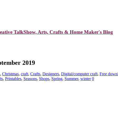
reative TalkShow, Arts, Crafts & Home Maker's Blog
eptember 2019
,
Christmas
,
craft
,
Crafts
,
Designers
,
Digital/computer craft
,
Free down
ts
,
Printables
,
Seasons
,
Shops
,
Spring
,
Summer
,
winter
0