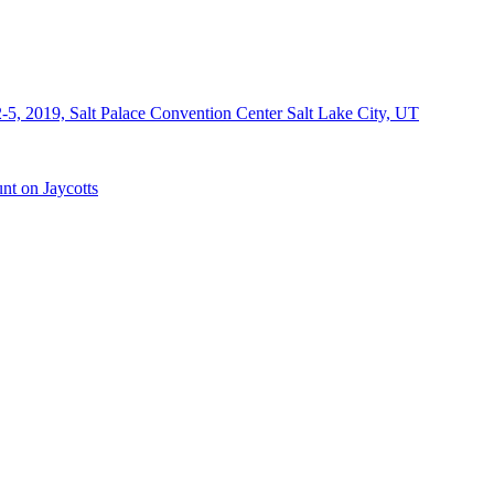
-5, 2019, Salt Palace Convention Center Salt Lake City, UT
nt on Jaycotts