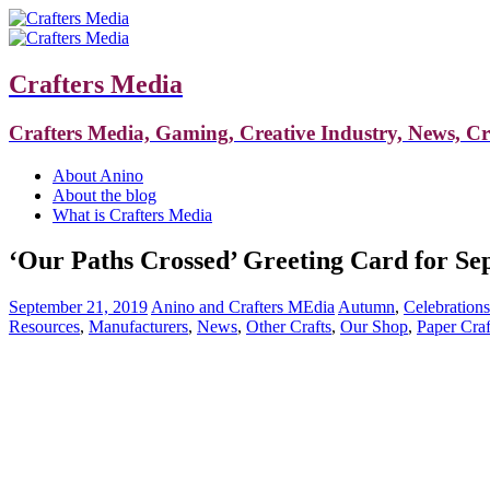
Crafters Media
Crafters Media, Gaming, Creative Industry, News, C
About Anino
About the blog
What is Crafters Media
‘Our Paths Crossed’ Greeting Card for S
September 21, 2019
Anino and Crafters MEdia
Autumn
,
Celebrations
Resources
,
Manufacturers
,
News
,
Other Crafts
,
Our Shop
,
Paper Craf