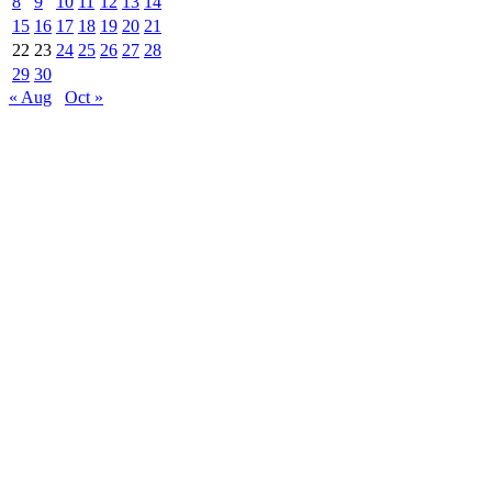
8
9
10
11
12
13
14
15
16
17
18
19
20
21
22
23
24
25
26
27
28
29
30
« Aug
Oct »