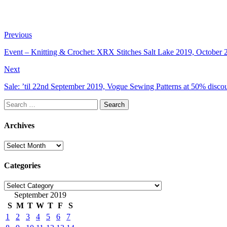
Previous
Event – Knitting & Crochet: XRX Stitches Salt Lake 2019, October 2
Next
Sale: ’til 22nd September 2019, Vogue Sewing Patterns at 50% discou
Search
for:
Archives
Archives
Categories
Categories
September 2019
S
M
T
W
T
F
S
1
2
3
4
5
6
7