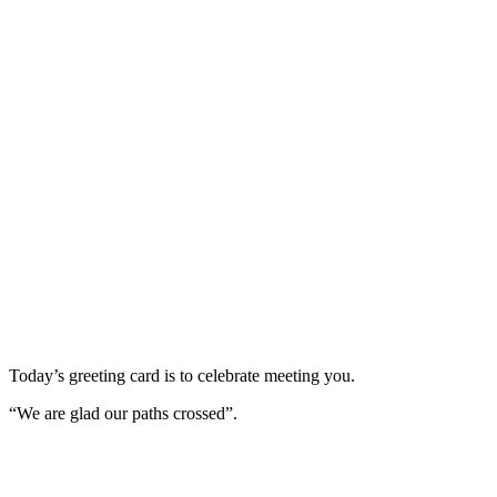
Today’s greeting card is to celebrate meeting you.
“We are glad our paths crossed”.