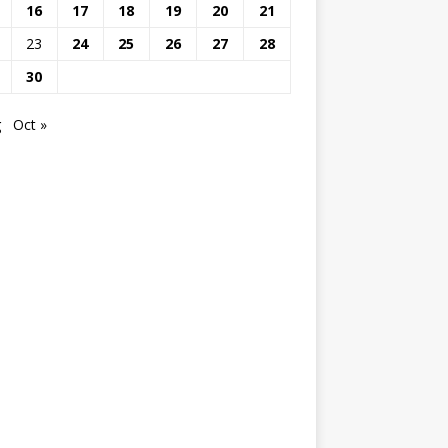
16
17
18
19
20
21
23
24
25
26
27
28
30
g
Oct »