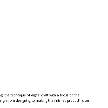
g, the technique of digital craft with a focus on the
ign(from designing to making the finished product) is on