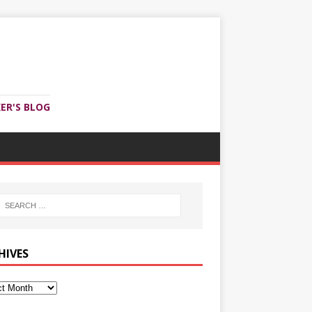
ER'S BLOG
HIVES