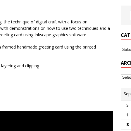
g, the technique of digital craft with a focus on
 with demonstrations on how to use two techniques and a
eeting card using Inkscape graphics software.
CAT
 a framed handmade greeting card using the printed
ARC
layering and clipping.
Sep
S
1
8