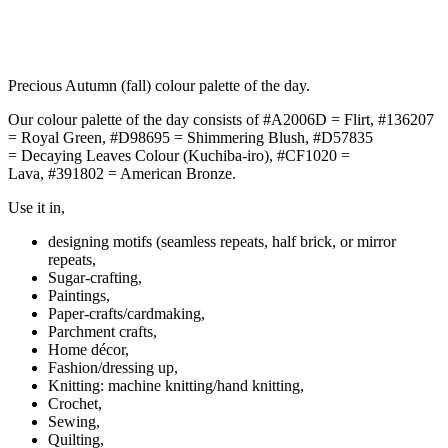
Precious Autumn (fall) colour palette of the day.
Our colour palette of the day consists of #A2006D = Flirt, #136207
= Royal Green, #D98695 = Shimmering Blush, #D57835
= Decaying Leaves Colour (Kuchiba-iro), #CF1020 =
Lava, #391802 = American Bronze.
Use it in,
designing motifs (seamless repeats, half brick, or mirror
repeats,
Sugar-crafting,
Paintings,
Paper-crafts/cardmaking,
Parchment crafts,
Home décor,
Fashion/dressing up,
Knitting: machine knitting/hand knitting,
Crochet,
Sewing,
Quilting,