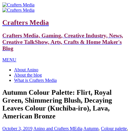
Crafters Media
Crafters Media, Gaming, Creative Industry, News,
Creative TalkShow, Arts, Crafts & Home Maker's
Blog
MENU
About Anino
About the blog
What is Crafters Media
Autumn Colour Palette: Flirt, Royal
Green, Shimmering Blush, Decaying
Leaves Colour (Kuchiba-iro), Lava,
American Bronze
October 3, 2019
Anino and Crafters MEdia
Autumn
,
Colour palette
,