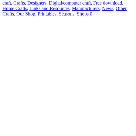
craft
,
Crafts
,
Designers
,
Digital/computer craft
,
Free download
,
Home Crafts
,
Links and Resources
,
Manufacturers
,
News
,
Other
Crafts
,
Our Shop
,
Printables
,
Seasons
,
Shops
0