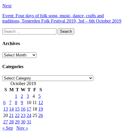
Next
Event: Four days of folk song, music, dance, crafts and
traditions, Tenterden Folk Festival 2019, 3rd – 6th October 2019
Search
for:
Archives
Archives
Categories
Categories
October 2019
S
M
T
W
T
F
S
1
2
3
4
5
6
7
8
9
10
11
12
13
14
15
16
17
18
19
20
21
22
23
24
25
26
27
28
29
30
31
« Sep
Nov »