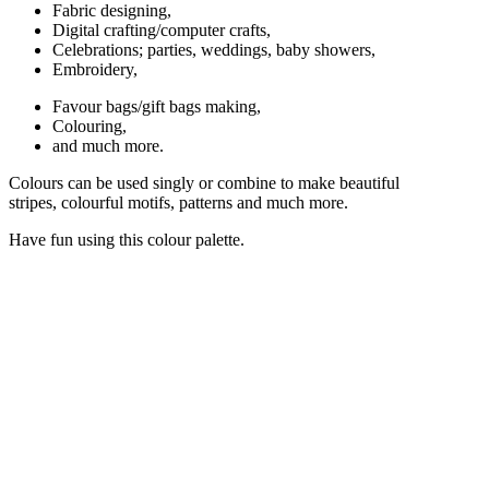
Fabric designing,
Digital crafting/computer crafts,
Celebrations; parties, weddings, baby showers,
Embroidery,
Favour bags/gift bags making,
Colouring,
and much more.
Colours can be used singly or combine to make beautiful
stripes, colourful motifs, patterns and much more.
Have fun using this colour palette.