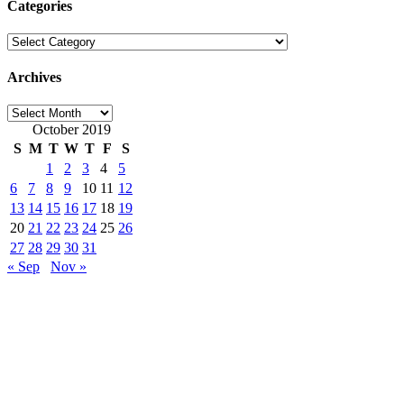
Categories
Categories
Archives
Archives
October 2019
S
M
T
W
T
F
S
1
2
3
4
5
6
7
8
9
10
11
12
13
14
15
16
17
18
19
20
21
22
23
24
25
26
27
28
29
30
31
« Sep
Nov »