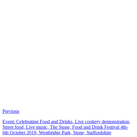
Previous
Event: Celebrating Food and Drinks, Live cookery demonstration,
Street food, Live music, The Stone, Food and Drink Festival 4th-
6th October 2019, Westbridge Park, Stone, Staffordshire