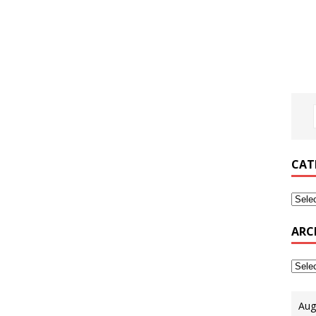
CAT
ARC
Aug