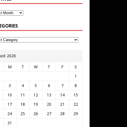
EGORIES
ust 2026
M
T
W
T
F
S
1
3
4
5
6
7
8
10
11
12
13
14
15
17
18
19
20
21
22
24
25
26
27
28
29
31