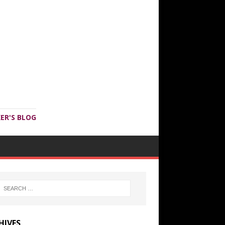
ER'S BLOG
HIVES