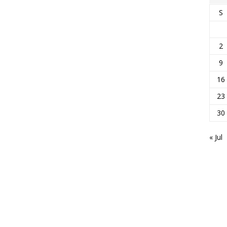
S
2
9
16
23
30
« Jul