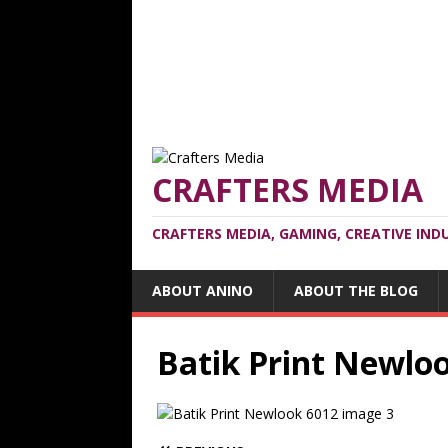
CRAFTERS MEDIA
CRAFTERS MEDIA, GAMING, CREATIVE IND
ABOUT ANINO
ABOUT THE BLOG
Batik Print Newlo