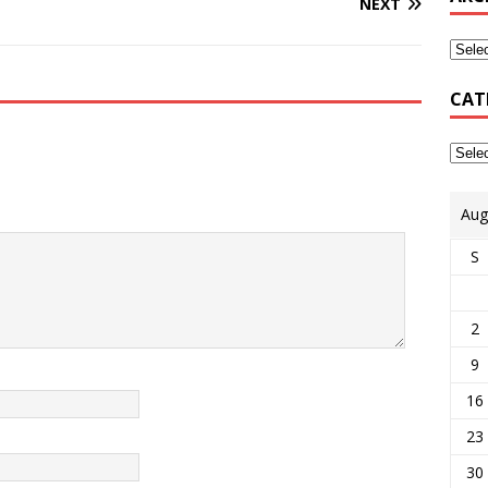
NEXT
CAT
Aug
S
2
9
16
23
30