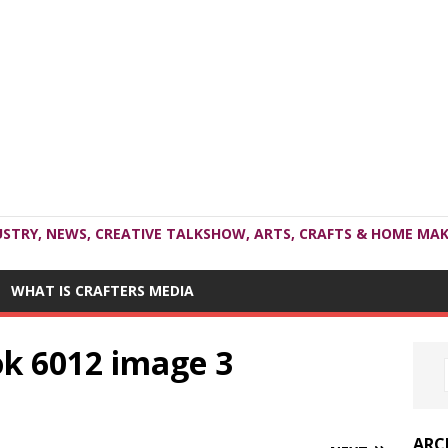
USTRY, NEWS, CREATIVE TALKSHOW, ARTS, CRAFTS & HOME MAK
WHAT IS CRAFTERS MEDIA
ok 6012 image 3
ARC