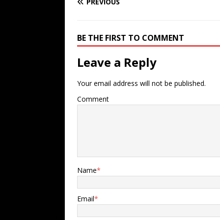
PREVIOUS
BE THE FIRST TO COMMENT
Leave a Reply
Your email address will not be published.
Comment
Name
*
Email
*