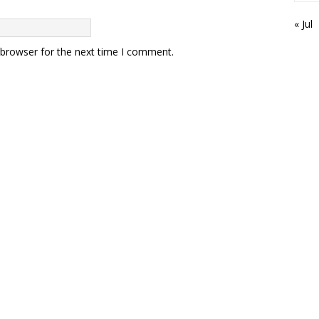
« Jul
 browser for the next time I comment.