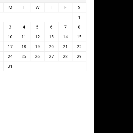
M
T
W
T
F
S
1
3
4
5
6
7
8
10
11
12
13
14
15
17
18
19
20
21
22
24
25
26
27
28
29
31