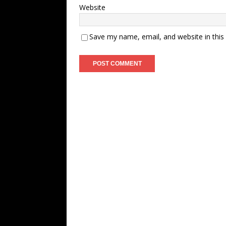
Website
Save my name, email, and website in this