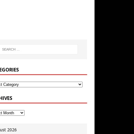
EGORIES
HIVES
ust 2026