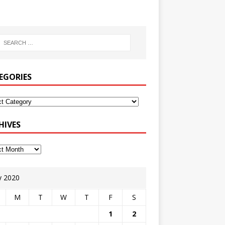
EGORIES
HIVES
 2020
M
T
W
T
F
S
1
2