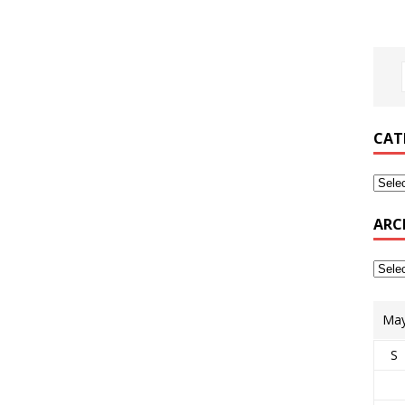
CAT
ARC
May
S