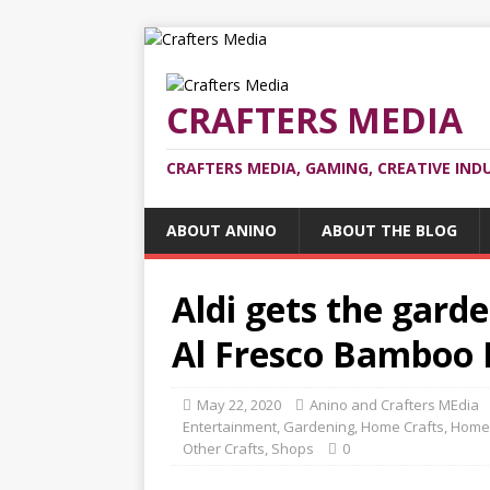
CRAFTERS MEDIA
CRAFTERS MEDIA, GAMING, CREATIVE IND
ABOUT ANINO
ABOUT THE BLOG
Aldi gets the garde
Al Fresco Bamboo 
May 22, 2020
Anino and Crafters MEdia
Entertainment
,
Gardening
,
Home Crafts
,
Home
Other Crafts
,
Shops
0