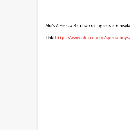
Aldi’s AlFresco Bamboo dining sets are availa
Link:
https://www.aldi.co.uk/c/specialbuy