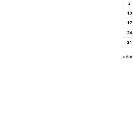
3
10
17
24
31
« Apr