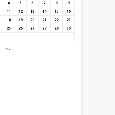
4
5
6
7
8
9
11
12
13
14
15
16
18
19
20
21
22
23
25
26
27
28
29
30
Jun »