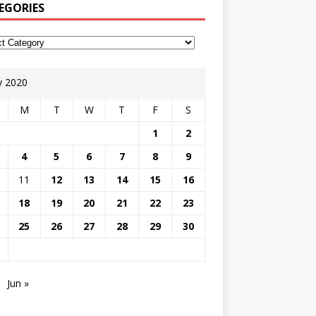
EGORIES
 2020
M
T
W
T
F
S
1
2
4
5
6
7
8
9
11
12
13
14
15
16
18
19
20
21
22
23
25
26
27
28
29
30
Jun »