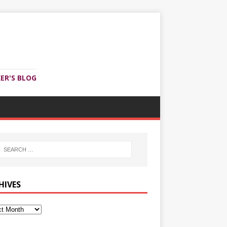
ER'S BLOG
HIVES