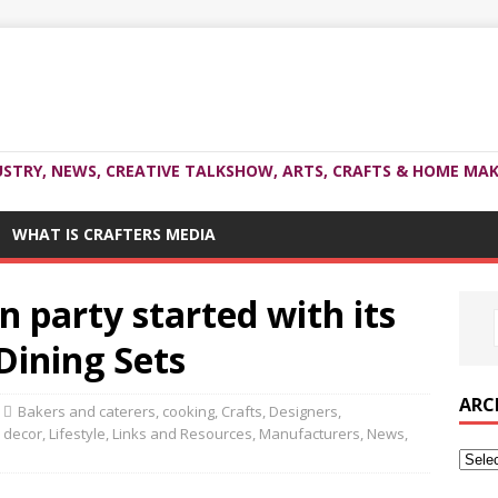
USTRY, NEWS, CREATIVE TALKSHOW, ARTS, CRAFTS & HOME MAK
WHAT IS CRAFTERS MEDIA
n party started with its
Dining Sets
ARC
Bakers and caterers
,
cooking
,
Crafts
,
Designers
,
 decor
,
Lifestyle
,
Links and Resources
,
Manufacturers
,
News
,