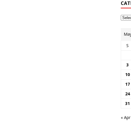
CAT
May
S
3
10
17
24
31
« Apr