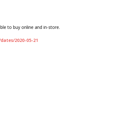
ble to buy online and in-store.
s/dates/2020-05-21