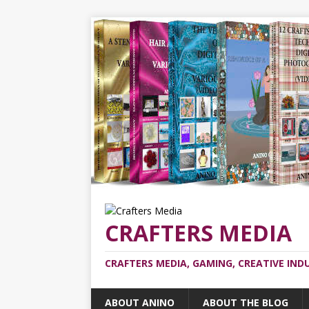
CRAFTERS MEDIA
CRAFTERS MEDIA, GAMING, CREATIVE IND
ABOUT ANINO
ABOUT THE BLOG