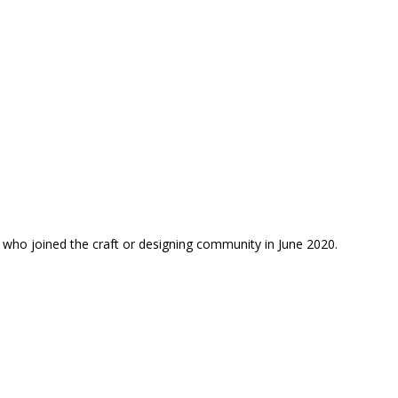
 who joined the craft or designing community in June 2020.