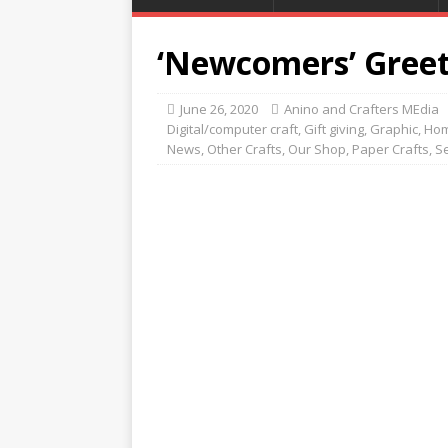
‘Newcomers’ Greet
June 26, 2020
Anino and Crafters MEdia
Digital/computer craft
,
Gift giving
,
Graphic
,
Hom
News
,
Other Crafts
,
Our Shop
,
Paper Crafts
,
S