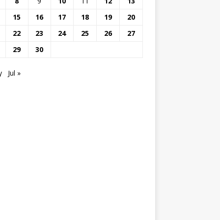
8
9
10
11
12
13
15
16
17
18
19
20
22
23
24
25
26
27
29
30
y
Jul »