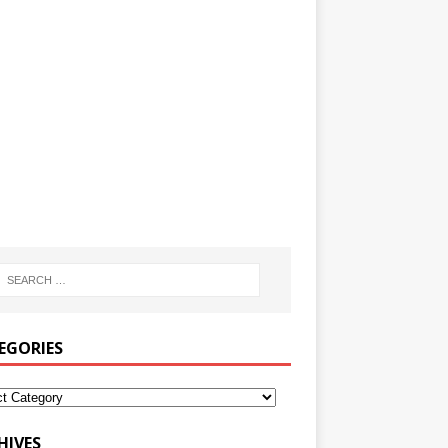
EGORIES
HIVES