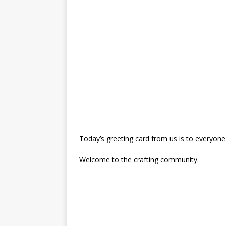
Today’s greeting card from us is to everyone
Welcome to the crafting community.