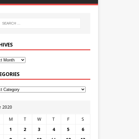
HIVES
EGORIES
e 2020
M
T
W
T
F
S
1
2
3
4
5
6