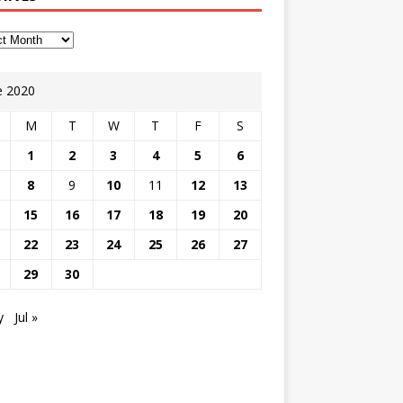
e 2020
M
T
W
T
F
S
1
2
3
4
5
6
8
9
10
11
12
13
15
16
17
18
19
20
22
23
24
25
26
27
29
30
y
Jul »