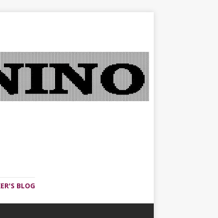
ER'S BLOG