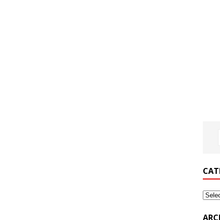
CAT
ARC