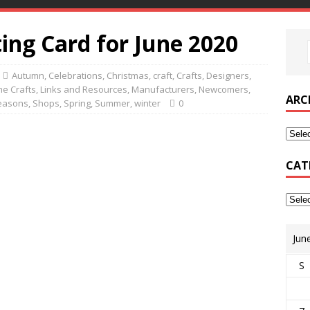
ing Card for June 2020
Autumn
,
Celebrations
,
Christmas
,
craft
,
Crafts
,
Designers
,
e Crafts
,
Links and Resources
,
Manufacturers
,
Newcomers
,
ARC
easons
,
Shops
,
Spring
,
Summer
,
winter
0
CAT
Jun
S