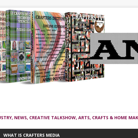
USTRY, NEWS, CREATIVE TALKSHOW, ARTS, CRAFTS & HOME MAK
WHAT IS CRAFTERS MEDIA