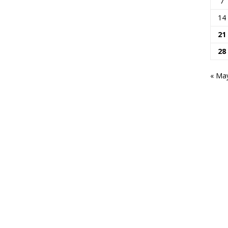
7
14
21
28
« Ma