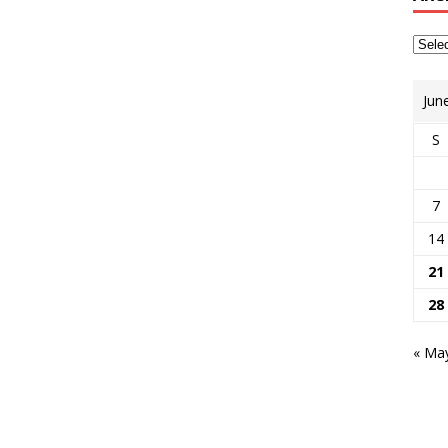
Jun
S
7
14
21
28
« Ma