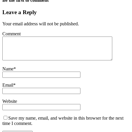
Be the first to comment
Leave a Reply
Your email address will not be published.
Comment
Name
*
Email
*
Website
Save my name, email, and website in this browser for the next
time I comment.