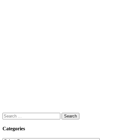
Search
for:
Categories