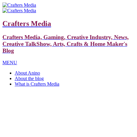
Crafters Media
Crafters Media, Gaming, Creative Industry, News,
Creative TalkShow, Arts, Crafts & Home Maker's
Blog
MENU
About Anino
About the blog
What is Crafters Media