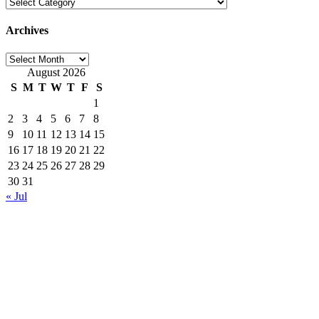
Categories
Archives
Archives
August 2026
S
M
T
W
T
F
S
1
2
3
4
5
6
7
8
9
10
11
12
13
14
15
16
17
18
19
20
21
22
23
24
25
26
27
28
29
30
31
« Jul