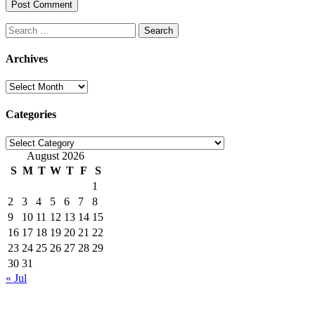
Search
for:
Archives
Archives
Categories
Categories
August 2026
S
M
T
W
T
F
S
1
2
3
4
5
6
7
8
9
10
11
12
13
14
15
16
17
18
19
20
21
22
23
24
25
26
27
28
29
30
31
« Jul