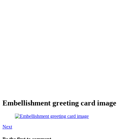
Embellishment greeting card image
Next