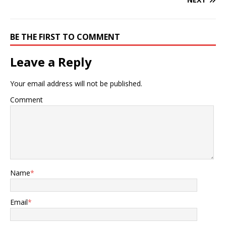
BE THE FIRST TO COMMENT
Leave a Reply
Your email address will not be published.
Comment
Name
*
Email
*