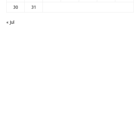
30
31
« Jul