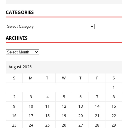
CATEGORIES
ARCHIVES
August 2026
S
M
T
W
T
F
S
1
2
3
4
5
6
7
8
9
10
11
12
13
14
15
16
17
18
19
20
21
22
23
24
25
26
27
28
29