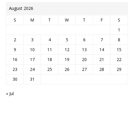
August 2026
S
M
T
W
T
F
S
1
2
3
4
5
6
7
8
9
10
11
12
13
14
15
16
17
18
19
20
21
22
23
24
25
26
27
28
29
30
31
« Jul