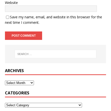
Website
Save my name, email, and website in this browser for the
next time I comment.
ARCHIVES
CATEGORIES