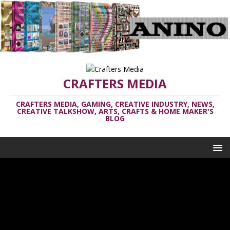
CRAFTERS MEDIA
CRAFTERS MEDIA, GAMING, CREATIVE INDUSTRY, NEWS,
CREATIVE TALKSHOW, ARTS, CRAFTS & HOME MAKER'S
BLOG