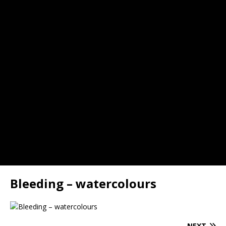
Bleeding – watercolours
NEXT