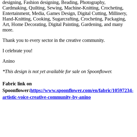
designing, Fashion designing, Beading, Photography,
Cardmaking, Quilting, Sewing, Machine-Knitting, Crocheting,
Entertainment, Media, Games Design, Digital Cutting, Millinery,
Hand-Knitting, Cooking, Sugarcrafting, Crocheting, Packaging,
Art, Home Decorating, Digital Painting, Gardening, and many
more.
Thank you to every sector in the creative community.
I celebrate you!
Anino
*This design is not yet available for sale on Spoonflower.
Fabric link on
Spoonflower:
https://www.spoonflower.com/en/fabric/10597234-
artistic-voice-creative-community-by-anino