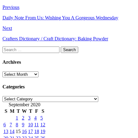
Previous
Daily Note From Us: Wishing You A Gorgeous Wednesday
Next
Crafters Dictionary / Craft Dictionary: Baking Powder
Search
for:
Archives
Archives
Categories
Categories
September 2020
S
M
T
W
T
F
S
1
2
3
4
5
6
7
8
9
10
11
12
13
14
15
16
17
18
19