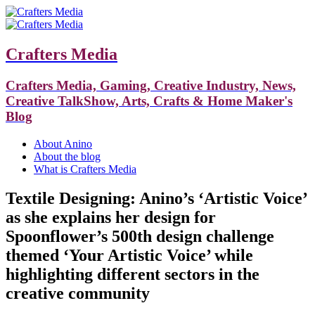
Crafters Media
Crafters Media, Gaming, Creative Industry, News,
Creative TalkShow, Arts, Crafts & Home Maker's
Blog
About Anino
About the blog
What is Crafters Media
Textile Designing: Anino’s ‘Artistic Voice’
as she explains her design for
Spoonflower’s 500th design challenge
themed ‘Your Artistic Voice’ while
highlighting different sectors in the
creative community