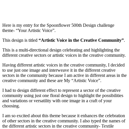
Here is my entry for the Spoonflower 500th Design challenge
theme- “Your Artistic Voice”.
This design is titled
“
Artistic Voice in the Creative Community”
.
This is a multi-directional design celebrating and highlighting the
different creative sectors or artistic voices in the creative community.
Having different artistic voices in the creative community, I decided
to use just one image and interweave it in the different creative
sectors in the community because I am active in different areas in the
creative community and these are My “Artistic Voice”.
I had to design different effect to represent a sector of the creative
community using just one floral design to highlight the possibilities
and variations or versatility with one image in a craft of your
choosing.
I am so excited about this theme because it enhances the celebration
of other sectors in the creative community. I also typed the names of
the different artistic sectors in the creative community- Textile