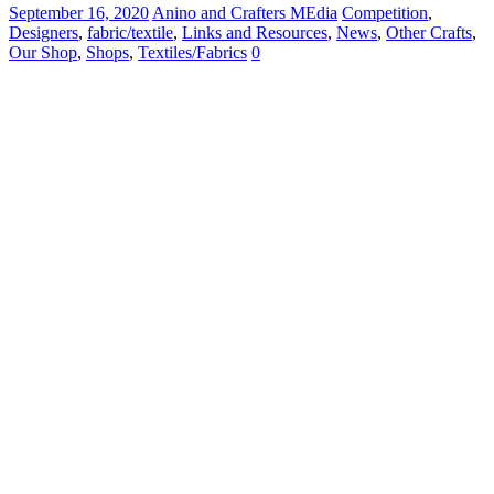
September 16, 2020
Anino and Crafters MEdia
Competition
,
Designers
,
fabric/textile
,
Links and Resources
,
News
,
Other Crafts
,
Our Shop
,
Shops
,
Textiles/Fabrics
0