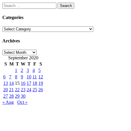
Search
for:
Categories
Categories
Archives
Archives
September 2020
S
M
T
W
T
F
S
1
2
3
4
5
6
7
8
9
10
11
12
13
14
15
16
17
18
19
20
21
22
23
24
25
26
27
28
29
30
« Aug
Oct »