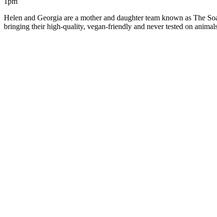
1pm
Helen and Georgia are a mother and daughter team known as The Soap
bringing their high-quality, vegan-friendly and never tested on anim