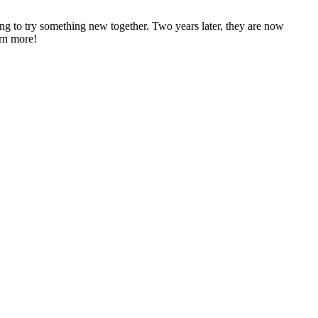
 to try something new together. Two years later, they are now
arn more!