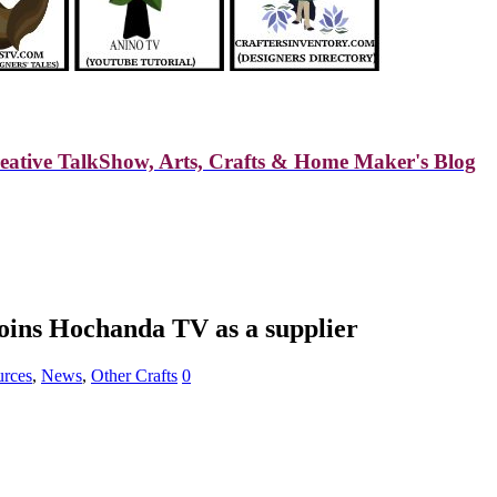
reative TalkShow, Arts, Crafts & Home Maker's Blog
joins Hochanda TV as a supplier
urces
,
News
,
Other Crafts
0