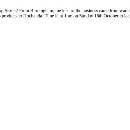
 Sisters! From Birmingham, the idea of the business came from wanting
als products to Hochanda! Tune in at 1pm on Sunday 18th October to le