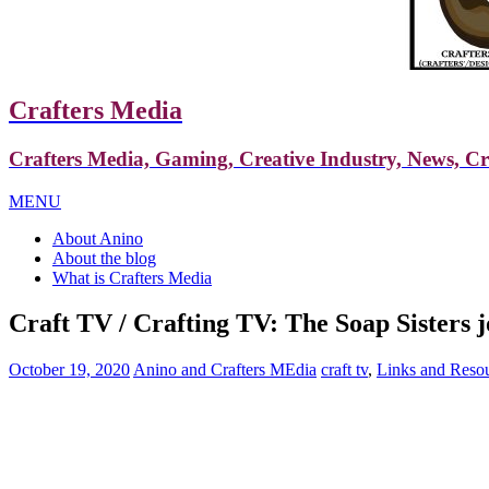
Crafters Media
Crafters Media, Gaming, Creative Industry, News, C
MENU
About Anino
About the blog
What is Crafters Media
Craft TV / Crafting TV: The Soap Sisters 
October 19, 2020
Anino and Crafters MEdia
craft tv
,
Links and Reso