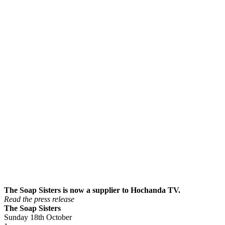
The Soap Sisters is now a supplier to Hochanda TV.
Read the press release
The Soap Sisters
Sunday 18th October