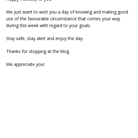
We just want to wish you a day of knowing and making good
use of the favourable circumstance that comes your way
during this week with regard to your goals.
Stay safe, stay alert and enjoy the day.
Thanks for stopping at the blog.
We appreciate you!