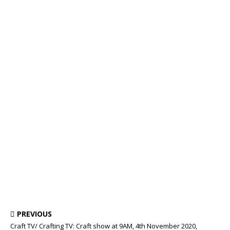
PREVIOUS
Craft TV/ Crafting TV: Craft show at 9AM, 4th November 2020,