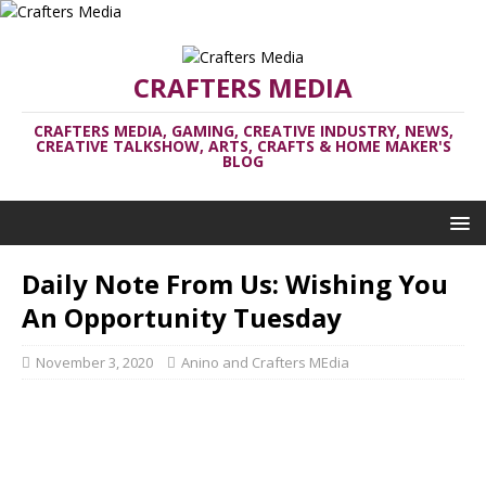
CRAFTERS MEDIA
CRAFTERS MEDIA, GAMING, CREATIVE INDUSTRY, NEWS,
CREATIVE TALKSHOW, ARTS, CRAFTS & HOME MAKER'S
BLOG
Daily Note From Us: Wishing You
An Opportunity Tuesday
November 3, 2020
Anino and Crafters MEdia