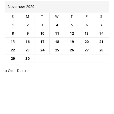
November 2020
S
M
T
W
T
F
S
1
2
3
4
5
6
7
8
9
10
11
12
13
14
15
16
17
18
19
20
21
22
23
24
25
26
27
28
29
30
« Oct
Dec »