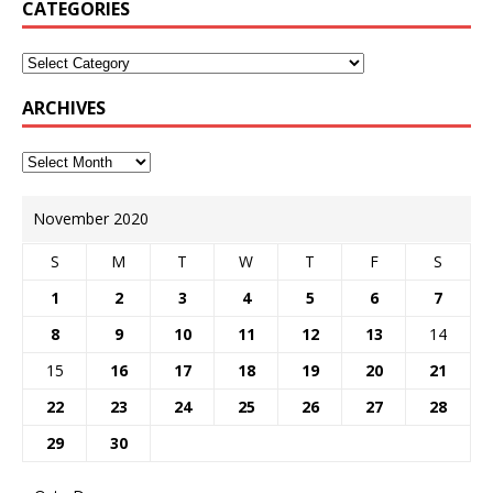
CATEGORIES
ARCHIVES
November 2020
S
M
T
W
T
F
S
1
2
3
4
5
6
7
8
9
10
11
12
13
14
15
16
17
18
19
20
21
22
23
24
25
26
27
28
29
30