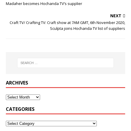
Madaher becomes Hochanda TV’s supplier
NEXT
Craft TV/ Crafting TV: Craft show at 7AM GMT, 6th November 2020,
Sculpta joins Hochanda TV list of suppliers
ARCHIVES
CATEGORIES