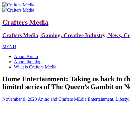
Crafters Media
Crafters Media, Gaming, Creative Industry, News, C
MENU
About Anino
About the blog
What is Crafters Media
Home Entertainment: Taking us back to the 
limited series of The Queen’s Gambit on Ne
November 9, 2020
Anino and Crafters MEdia
Entertainment
,
Lifestyl