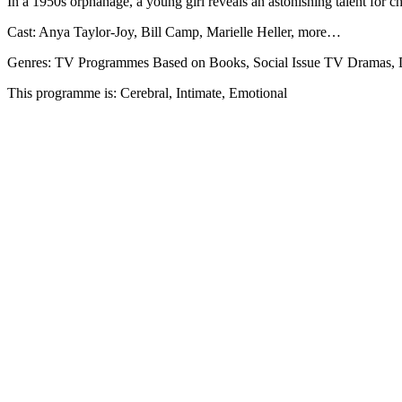
In a 1950s orphanage, a young girl reveals an astonishing talent for c
Cast: Anya Taylor-Joy, Bill Camp, Marielle Heller, more…
Genres: TV Programmes Based on Books, Social Issue TV Dramas,
This programme is: Cerebral, Intimate, Emotional