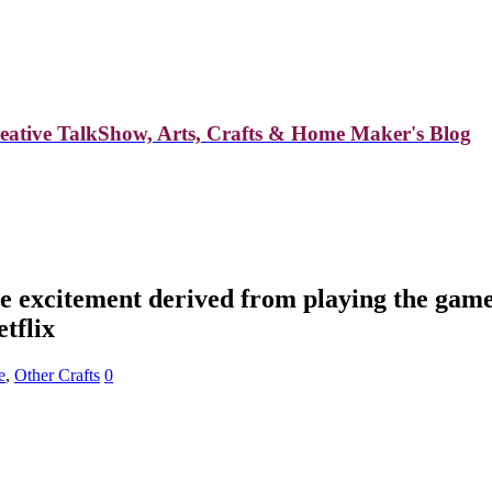
reative TalkShow, Arts, Crafts & Home Maker's Blog
excitement derived from playing the game of
tflix
e
,
Other Crafts
0