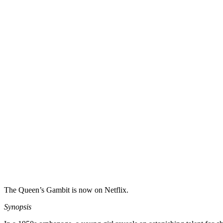
The Queen’s Gambit is now on Netflix.
Synopsis