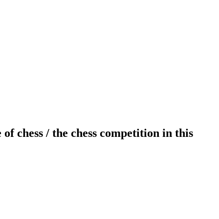
 chess / the chess competition in this