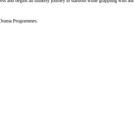
hess and begins an unlikely journey to stardom while grappling with add
 Drama Programmes.