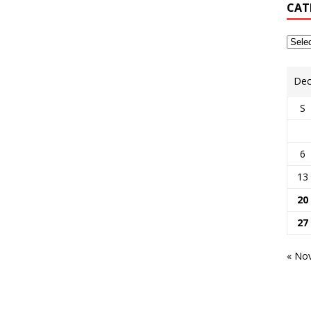
CAT
Dec
S
6
13
20
27
« No