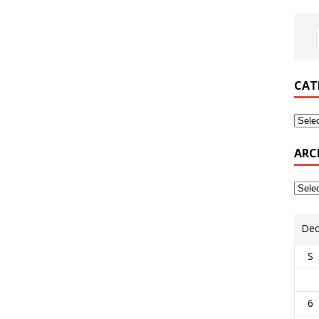
CAT
ARC
Dec
S
6