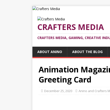
CRAFTERS MEDIA
CRAFTERS MEDIA, GAMING, CREATIVE IND
ABOUT ANINO
ABOUT THE BLOG
Animation Magazin
Greeting Card
December 25, 2020
Anino and Crafters 