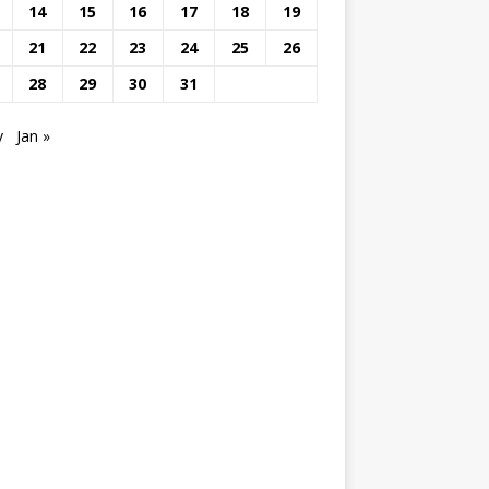
14
15
16
17
18
19
21
22
23
24
25
26
28
29
30
31
v
Jan »