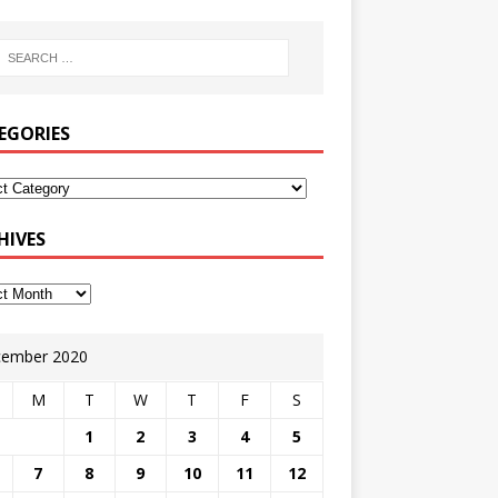
EGORIES
HIVES
ember 2020
M
T
W
T
F
S
1
2
3
4
5
7
8
9
10
11
12