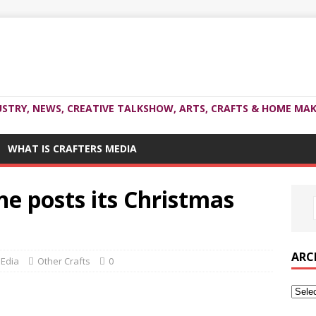
USTRY, NEWS, CREATIVE TALKSHOW, ARTS, CRAFTS & HOME MAK
WHAT IS CRAFTERS MEDIA
e posts its Christmas
ARC
MEdia
Other Crafts
0