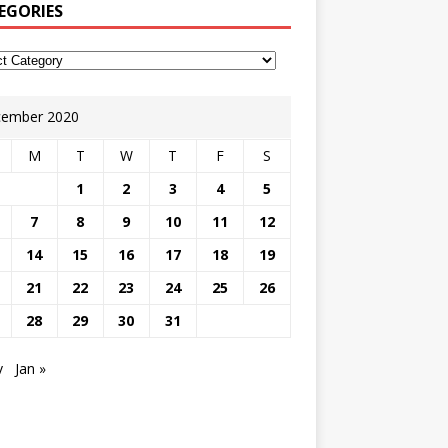
EGORIES
ember 2020
M
T
W
T
F
S
1
2
3
4
5
7
8
9
10
11
12
14
15
16
17
18
19
21
22
23
24
25
26
28
29
30
31
v
Jan »