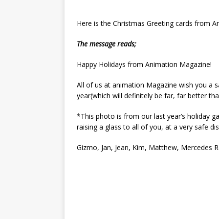
Here is the Christmas Greeting cards from 
The message reads;
Happy Holidays from Animation Magazine!
All of us at animation Magazine wish you a 
year(which will definitely be far, far better th
*This photo is from our last year’s holiday g
raising a glass to all of you, at a very safe di
Gizmo, Jan, Jean, Kim, Matthew, Mercedes R