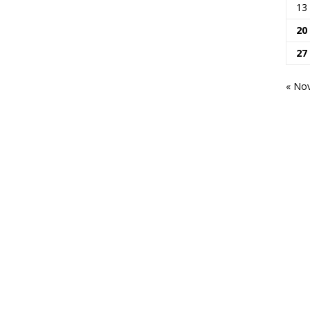
13
20
27
« No