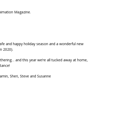
Animation Magazine.
safe and happy holiday season and a wonderful new
an 2020).
athering… and this year we’re all tucked away at home,
stance!
amin, Sheri, Steve and Susanne