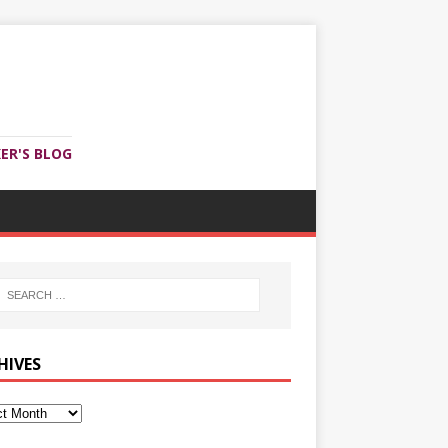
ER'S BLOG
HIVES